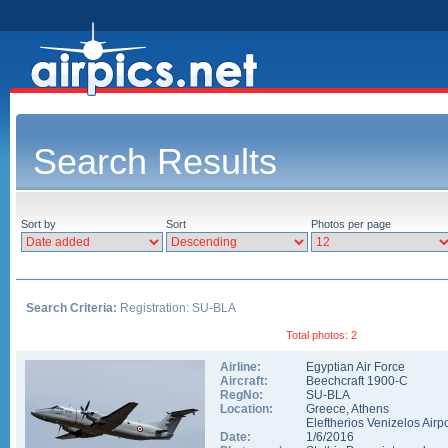
Search Results
Sort by
Sort
Photos per page
Search Criteria:
Registration: SU-BLA
Total photos: 2
Airline:
Egyptian Air Force
Aircraft:
Beechcraft 1900-C
RegNo:
SU-BLA
Location:
Greece
,
Athens
Eleftherios Venizelos Airpo
Date:
1/6/2016