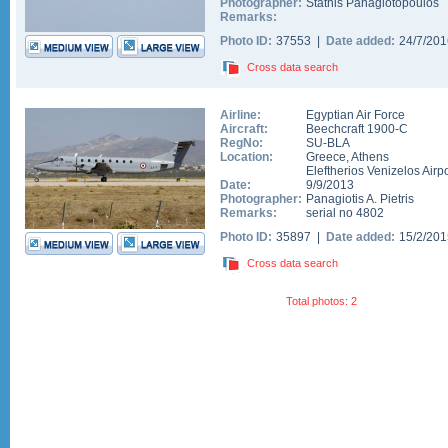
Photographer:
Stathis Panagiotopoulos
Remarks:
Photo ID:
37553 |
Date added:
24/7/20
Cross data search
Airline:
Egyptian Air Force
Aircraft:
Beechcraft 1900-C
RegNo:
SU-BLA
Location:
Greece
,
Athens
Eleftherios Venizelos Airpo
Date:
9/9/2013
Photographer:
Panagiotis A. Pietris
Remarks:
serial no 4802
Photo ID:
35897 |
Date added:
15/2/20
Cross data search
Total photos: 2