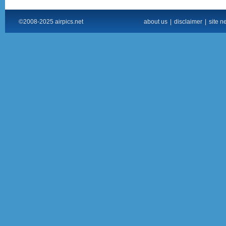
©2008-2025 airpics.net
about us
|
disclaimer
|
site n