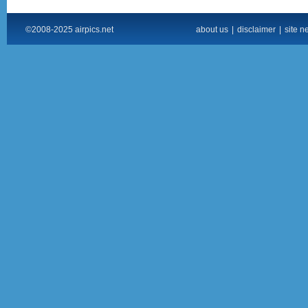
©2008-2025 airpics.net
about us
|
disclaimer
|
site n