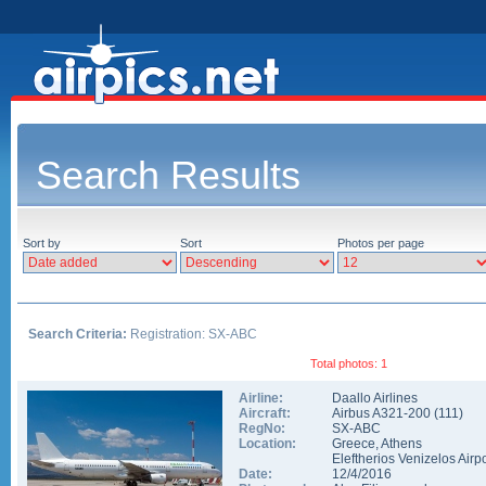
Search Results
Sort by
Sort
Photos per page
Search Criteria:
Registration: SX-ABC
Total photos: 1
Airline:
Daallo Airlines
Aircraft:
Airbus A321-200
(
111
)
RegNo:
SX-ABC
Location:
Greece
,
Athens
Eleftherios Venizelos Airpo
Date:
12/4/2016