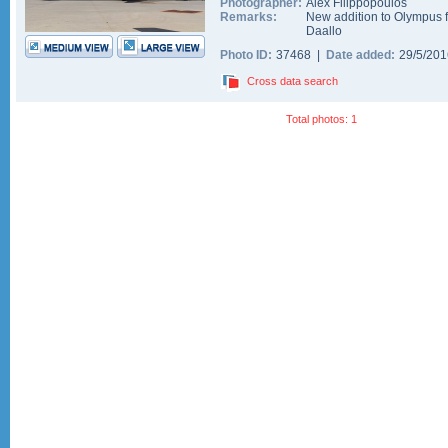
Photographer:
Alex Filippopoulos
Remarks:
New addition to Olympus f
Daallo
Photo ID:
37468 |
Date added:
29/5/20
Cross data search
Total photos: 1