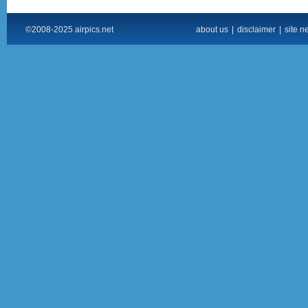
©2008-2025 airpics.net
about us
|
disclaimer
|
site n