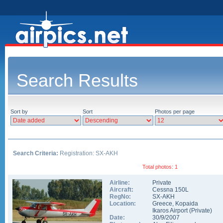
Search Results
Sort by
Sort
Photos per page
Search Criteria:
Registration: SX-AKH
Total photos: 1
Airline:
Private
Aircraft:
Cessna 150L
RegNo:
SX-AKH
Location:
Greece
,
Kopaida
Ikaros Airport (Private)
Date:
30/9/2007