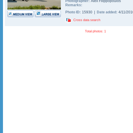
Photographer:
Alex Filippopoulos
Remarks:
Photo ID:
15930 |
Date added:
4/11/20
Cross data search
Total photos: 1