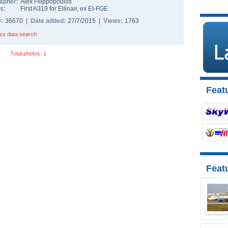
apher:
Alex Filippopoulos
s:
First A319 for Ellinair, ex EI-FGE
D:
36670 |
Date added:
27/7/2015 |
Views:
1763
ss data search
Total photos: 1
Featu
Feat