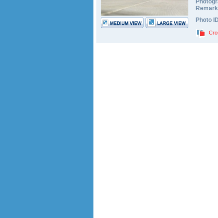
Photogr
Remark
Photo I
Cro