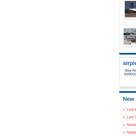
airp
New Reg
30/05/2
New 
»
Last 
»
Last 
»
Newes
»
Newes