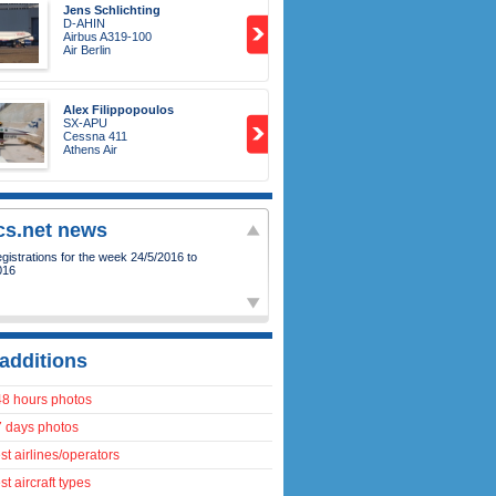
Jens Schlichting
D-AHIN
Airbus A319-100
Air Berlin
Alex Filippopoulos
SX-APU
Cessna 411
Athens Air
ics.net news
istrations for the week 24/5/2016 to
016
additions
48 hours photos
7 days photos
t airlines/operators
t aircraft types