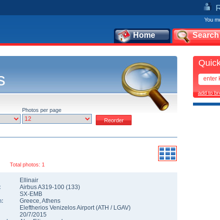
You mu
Home
Search
Quick
s
add to b
Photos per page
Total photos: 1
Ellinair
:
Airbus A319-100
(
133
)
SX-EMB
n:
Greece
,
Athens
Eleftherios Venizelos Airport
(
ATH
/
LGAV
)
20/7/2015