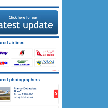
red airlines
more
ured photographers
Franco Debattista
9H-AEI
Airbus A320-200
Interjet (Mexico)