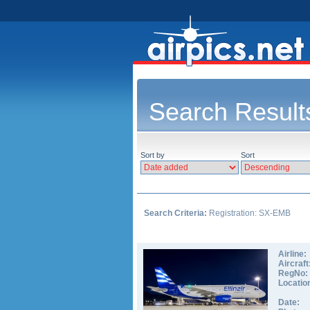
Search Result
Sort by
Sort
Search Criteria:
Registration: SX-EMB
Airline:
Aircraft
RegNo:
Locatio
Date: