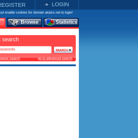
LOGIN
REGISTER
st enable cookies for domain airpics.net to login!
Browse
Statistics
 search
rowser search
go to advanced search