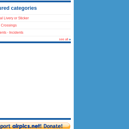
ured categories
al Livery or Sticker
 Crossings
ents - Incidents
see all