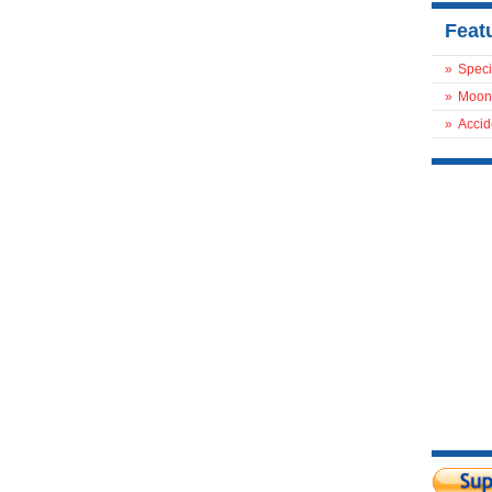
Feat
»
Speci
»
Moon
»
Accid