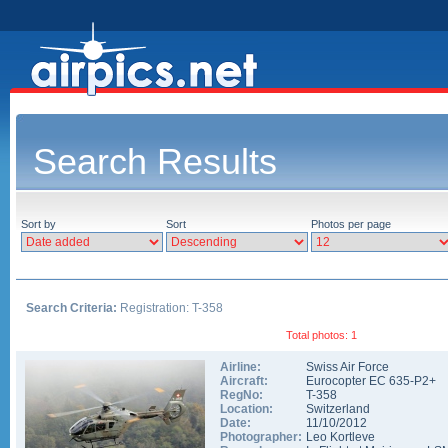
Search Results
Sort by
Sort
Photos per page
Search Criteria:
Registration: T-358
Total photos: 1
Airline:
Swiss Air Force
Aircraft:
Eurocopter EC 635-P2+
RegNo:
T-358
Location:
Switzerland
Date:
11/10/2012
Photographer:
Leo Kortleve