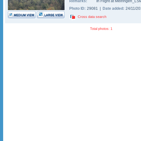
Remarks:
In Flight at Meiringen_LS
Photo ID:
29081 |
Date added:
24/11/2
Cross data search
Total photos: 1