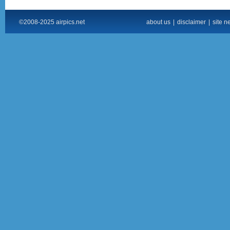
©2008-2025 airpics.net
about us
|
disclaimer
|
site n