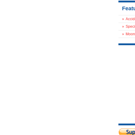
Feat
»
Accid
»
Speci
»
Moon