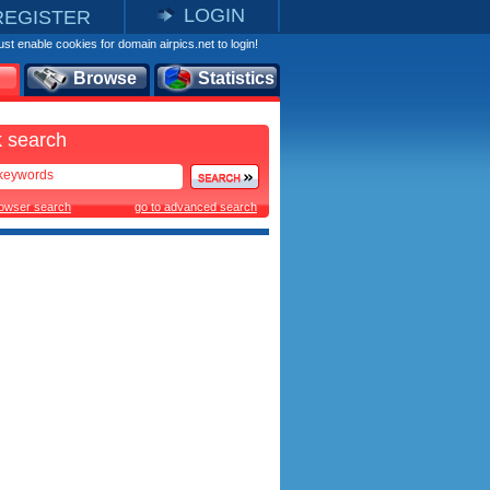
LOGIN
REGISTER
st enable cookies for domain airpics.net to login!
Browse
Statistics
 search
rowser search
go to advanced search