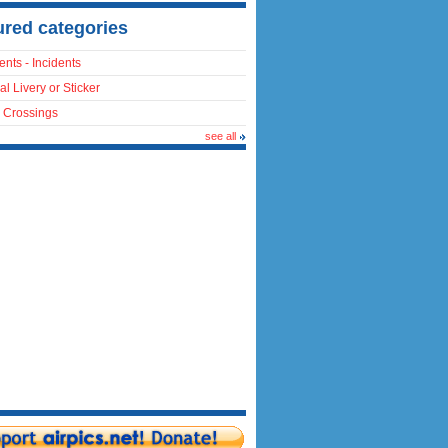
ured categories
ents - Incidents
al Livery or Sticker
 Crossings
see all