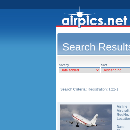
Search Result
Sort by
Sort
Search Criteria:
Registration: T.22-1
Airline:
Aircraft
RegNo:
Locatio
Date: