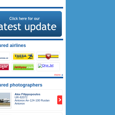
red airlines
more
ured photographers
Alex Filippopoulos
UR-82072
Antonov An-124-100 Ruslan
Antonov