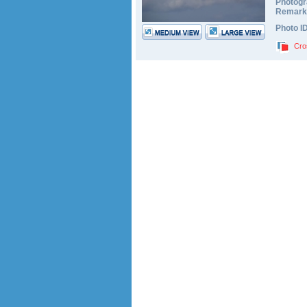
Photogr
Remark
Photo I
Cro