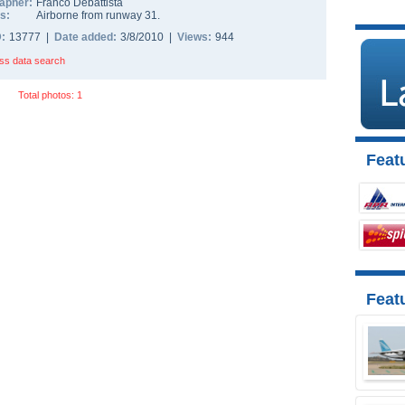
apher:
Franco Debattista
s:
Airborne from runway 31.
D:
13777 |
Date added:
3/8/2010 |
Views:
944
ss data search
Total photos: 1
Featu
Feat