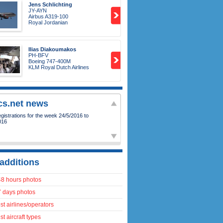
Jens Schlichting
JY-AYN
Airbus A319-100
Royal Jordanian
Ilias Diakoumakos
PH-BFV
Boeing 747-400M
KLM Royal Dutch Airlines
ics.net news
istrations for the week 24/5/2016 to
016
additions
48 hours photos
7 days photos
t airlines/operators
t aircraft types