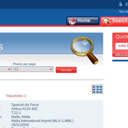
You mu
Home
Search
Quick
s
add to b
Photos per page
Total photos: 1
Spanish Air Force
:
Airbus A310-300
T.22-1
n:
Malta
,
Malta
Malta International Airport
(
MLA
/
LMML
)
26/11/2009