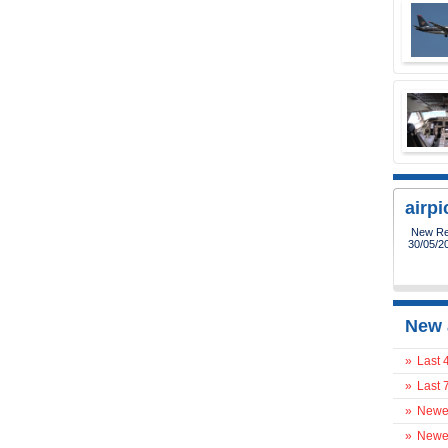
airp
New Reg
30/05/2
New 
»
Last 
»
Last 
»
Newes
»
Newes