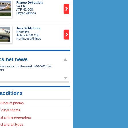
Franco Debattista
5A-LAG
ATR 42-500
Libyan Airlines
Jens Schlichting
N859NW
Airbus A330-200
Northwest Airlines
ics.net news
istrations for the week 24/5/2016 to
016
additions
48 hours photos
7 days photos
t airlines/operators
t aircraft types