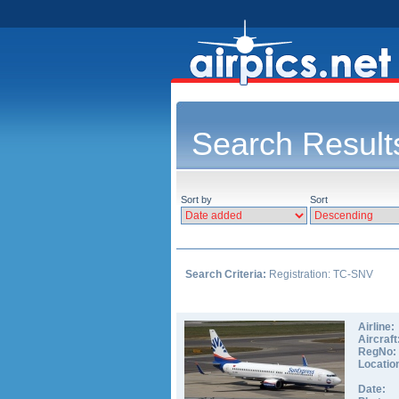
Search Result
Sort by
Sort
Search Criteria:
Registration: TC-SNV
Airline:
Aircraft
RegNo:
Locatio
Date: