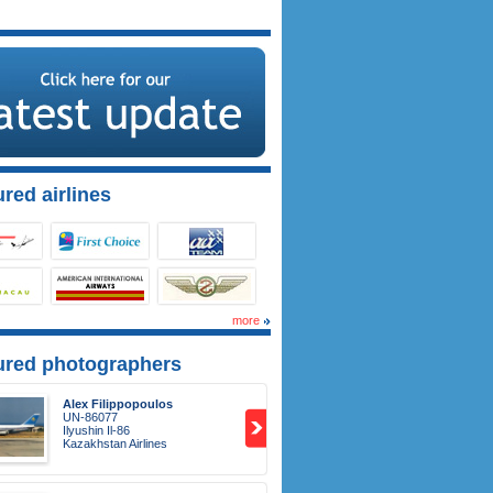
red airlines
more
ured photographers
Alex Filippopoulos
UN-86077
Ilyushin Il-86
Kazakhstan Airlines