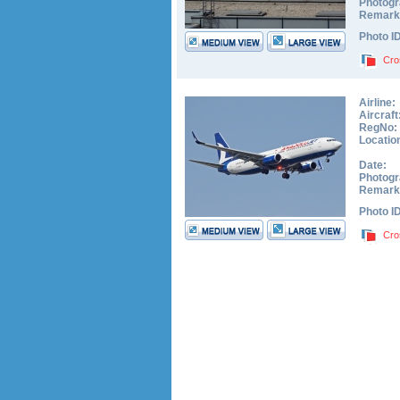
Photogr
Remark
Photo I
Cro
Airline:
Aircraft
RegNo:
Locatio
Date:
Photogr
Remark
Photo I
Cro