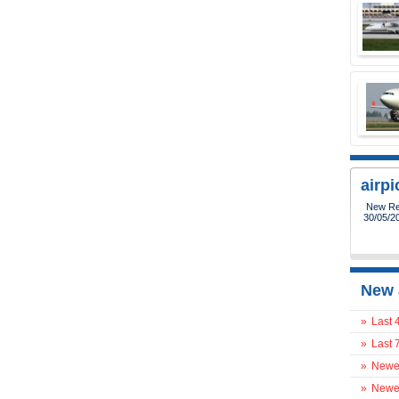
airp
New Reg
30/05/2
New 
»
Last 
»
Last 
»
Newes
»
Newes