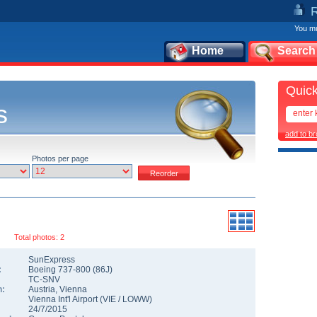
You mu
Home
Search
Quick
s
add to b
Photos per page
Total photos: 2
SunExpress
:
Boeing 737-800
(
86J
)
TC-SNV
n:
Austria
,
Vienna
Vienna Int'l Airport
(
VIE
/
LOWW
)
24/7/2015