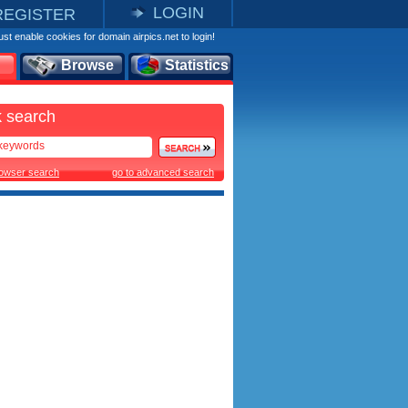
LOGIN
REGISTER
st enable cookies for domain airpics.net to login!
Browse
Statistics
 search
rowser search
go to advanced search