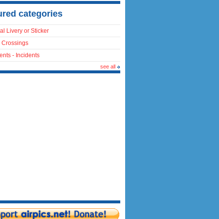
ured categories
al Livery or Sticker
 Crossings
ents - Incidents
see all