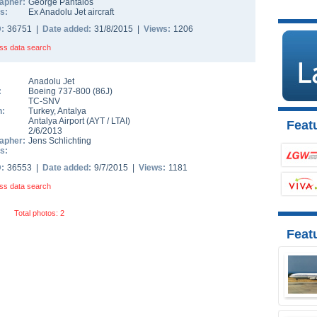
apher:
George Pantalos
s:
Ex Anadolu Jet aircraft
D:
36751 |
Date added:
31/8/2015 |
Views:
1206
ss data search
Anadolu Jet
:
Boeing 737-800
(
86J
)
TC-SNV
n:
Turkey
,
Antalya
Antalya Airport
(
AYT
/
LTAI
)
Featu
2/6/2013
apher:
Jens Schlichting
s:
D:
36553 |
Date added:
9/7/2015 |
Views:
1181
ss data search
Total photos: 2
Feat