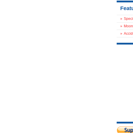
Feat
»
Speci
»
Moon
»
Accid