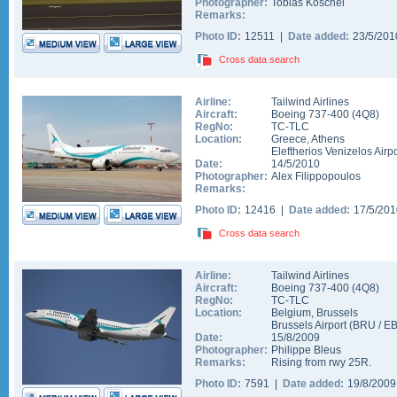
Photographer:
Tobias Koschel
Remarks:
Photo ID:
12511 |
Date added:
23/5/20
Cross data search
Airline:
Tailwind Airlines
Aircraft:
Boeing 737-400
(
4Q8
)
RegNo:
TC-TLC
Location:
Greece
,
Athens
Eleftherios Venizelos Airpo
Date:
14/5/2010
Photographer:
Alex Filippopoulos
Remarks:
Photo ID:
12416 |
Date added:
17/5/20
Cross data search
Airline:
Tailwind Airlines
Aircraft:
Boeing 737-400
(
4Q8
)
RegNo:
TC-TLC
Location:
Belgium
,
Brussels
Brussels Airport
(
BRU
/
E
Date:
15/8/2009
Photographer:
Philippe Bleus
Remarks:
Rising from rwy 25R.
Photo ID:
7591 |
Date added:
19/8/200