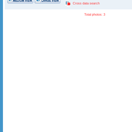
Cross data search
Total photos: 3