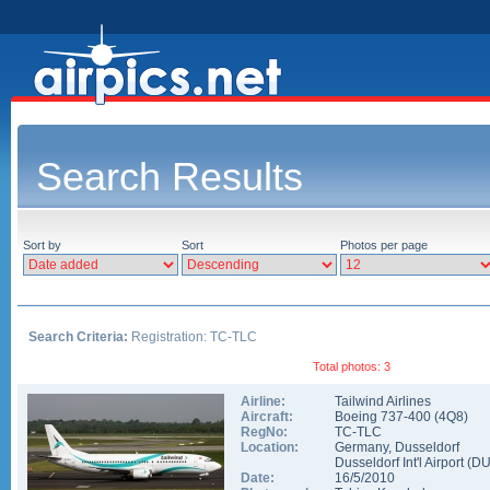
Search Results
Sort by
Sort
Photos per page
Search Criteria:
Registration: TC-TLC
Total photos: 3
Airline:
Tailwind Airlines
Aircraft:
Boeing 737-400
(
4Q8
)
RegNo:
TC-TLC
Location:
Germany
,
Dusseldorf
Dusseldorf Int'l Airport
(
D
Date:
16/5/2010