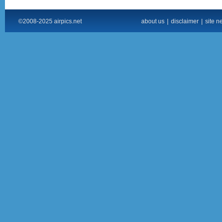
©2008-2025 airpics.net
about us
|
disclaimer
|
site n