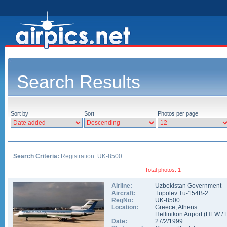
Search Results
Sort by
Sort
Photos per page
Search Criteria:
Registration: UK-8500
Total photos: 1
Airline:
Uzbekistan Government
Aircraft:
Tupolev Tu-154B-2
RegNo:
UK-8500
Location:
Greece
,
Athens
Hellinikon Airport
(
HEW
/
Date:
27/2/1999