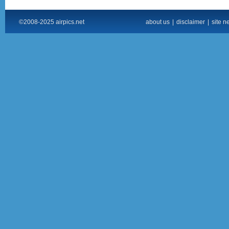
©2008-2025 airpics.net
about us
|
disclaimer
|
site n