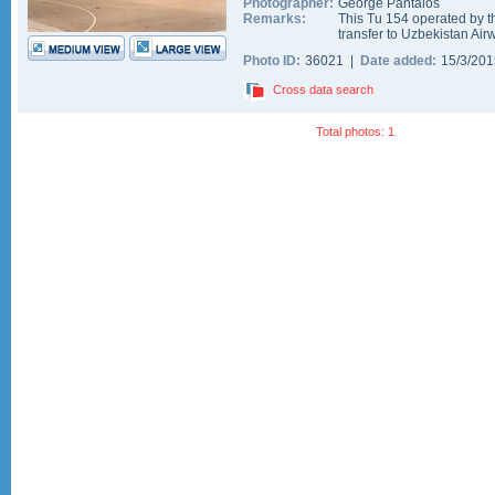
Photographer:
George Pantalos
Remarks:
This Tu 154 operated by t
transfer to Uzbekistan Airw
Photo ID:
36021 |
Date added:
15/3/20
Cross data search
Total photos: 1