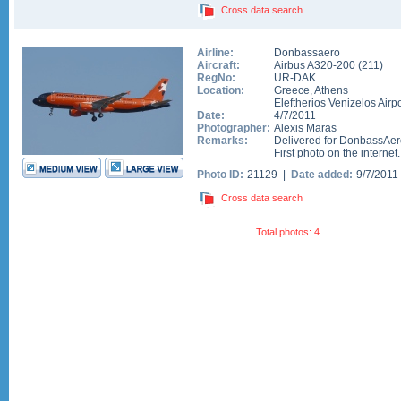
Cross data search
Airline:
Donbassaero
Aircraft:
Airbus A320-200
(
211
)
RegNo:
UR-DAK
Location:
Greece
,
Athens
Eleftherios Venizelos Airpo
Date:
4/7/2011
Photographer:
Alexis Maras
Remarks:
Delivered for DonbassAero
First photo on the internet.
Photo ID:
21129 |
Date added:
9/7/2011
Cross data search
Total photos: 4