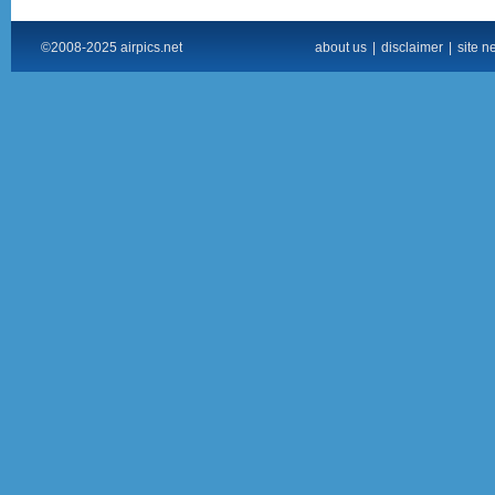
©2008-2025 airpics.net
about us
|
disclaimer
|
site n