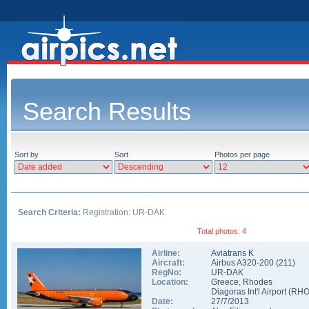
Search Results
Sort by
Sort
Photos per page
Search Criteria:
Registration: UR-DAK
Total photos: 4
Airline:
Aviatrans K
Aircraft:
Airbus A320-200
(
211
)
RegNo:
UR-DAK
Location:
Greece
,
Rhodes
Diagoras Int'l Airport
(
RH
Date:
27/7/2013