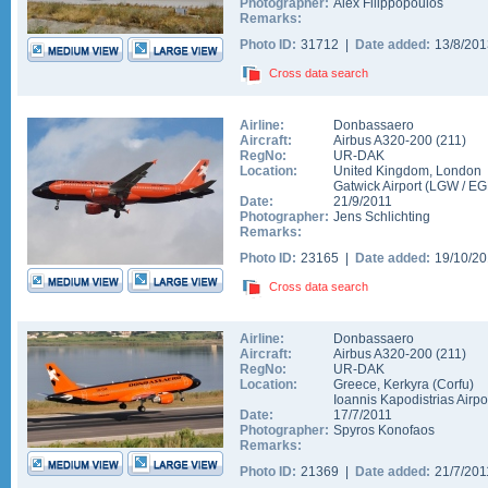
Photographer:
Alex Filippopoulos
Remarks:
Photo ID:
31712 |
Date added:
13/8/20
Cross data search
Airline:
Donbassaero
Aircraft:
Airbus A320-200
(
211
)
RegNo:
UR-DAK
Location:
United Kingdom
,
London
Gatwick Airport
(
LGW
/
EG
Date:
21/9/2011
Photographer:
Jens Schlichting
Remarks:
Photo ID:
23165 |
Date added:
19/10/2
Cross data search
Airline:
Donbassaero
Aircraft:
Airbus A320-200
(
211
)
RegNo:
UR-DAK
Location:
Greece
,
Kerkyra (Corfu)
Ioannis Kapodistrias Airpo
Date:
17/7/2011
Photographer:
Spyros Konofaos
Remarks:
Photo ID:
21369 |
Date added:
21/7/20