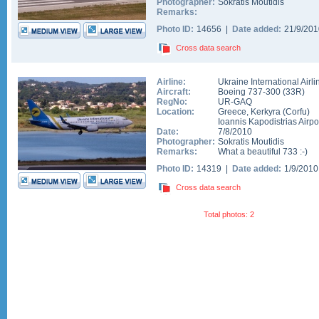
Photographer:
Sokratis Moutidis
Remarks:
Photo ID:
14656 |
Date added:
21/9/20
Cross data search
Airline:
Ukraine International Airli
Aircraft:
Boeing 737-300
(
33R
)
RegNo:
UR-GAQ
Location:
Greece
,
Kerkyra (Corfu)
Ioannis Kapodistrias Airpo
Date:
7/8/2010
Photographer:
Sokratis Moutidis
Remarks:
What a beautiful 733 :-)
Photo ID:
14319 |
Date added:
1/9/201
Cross data search
Total photos: 2