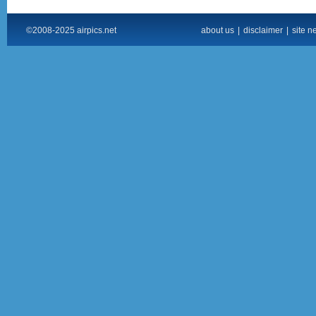
©2008-2025 airpics.net
about us
|
disclaimer
|
site n