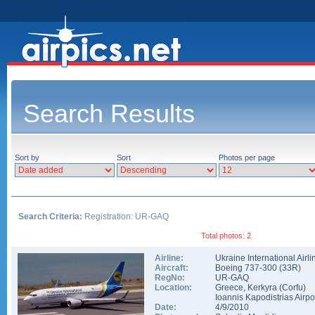
Search Results
Sort by
Sort
Photos per page
Search Criteria:
Registration: UR-GAQ
Total photos: 2
Airline:
Ukraine International Airli
Aircraft:
Boeing 737-300
(
33R
)
RegNo:
UR-GAQ
Location:
Greece
,
Kerkyra (Corfu)
Ioannis Kapodistrias Airpo
Date:
4/9/2010