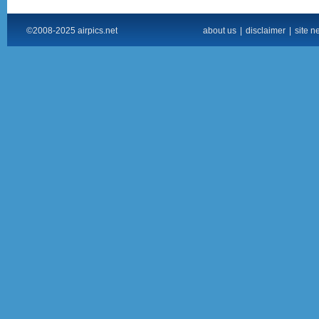
©2008-2025 airpics.net
about us
|
disclaimer
|
site n