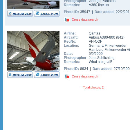
Photographer:
George Pantalos
Remarks:
A380 line up
Photo ID:
35947 |
Date added:
22/2/20
Cross data search
Airline:
Qantas
Aircraft:
Airbus A380-800
(
842
)
RegNo:
VH-OQF
Location:
Germany
,
Finkenwerder
Hamburg Finkenwerder Ai
Date:
5/9/2009
Photographer:
Jens Schlichting
Remarks:
What a big tail!
Photo ID:
8934 |
Date added:
27/10/20
Cross data search
Total photos: 2