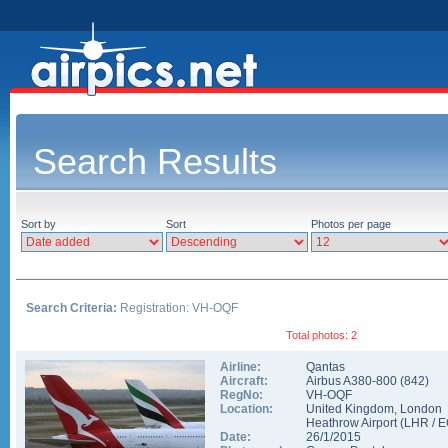
Search Results
Sort by
Sort
Photos per page
Search Criteria:
Registration: VH-OQF
Total photos: 2
Airline:
Qantas
Aircraft:
Airbus A380-800
(
842
)
RegNo:
VH-OQF
Location:
United Kingdom
,
London
Heathrow Airport
(
LHR
/
E
Date:
26/1/2015