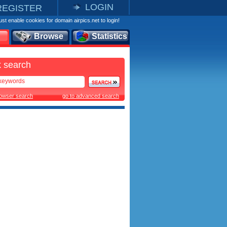
LOGIN
REGISTER
st enable cookies for domain airpics.net to login!
Browse
Statistics
 search
rowser search
go to advanced search