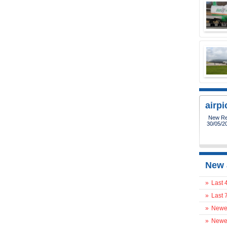
airp
New Reg
30/05/2
New 
»
Last 
»
Last 
»
Newes
»
Newes