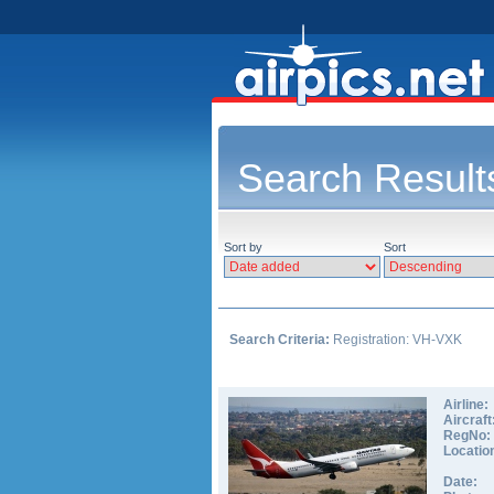
Search Result
Sort by
Sort
Search Criteria:
Registration: VH-VXK
Airline:
Aircraft
RegNo:
Locatio
Date: