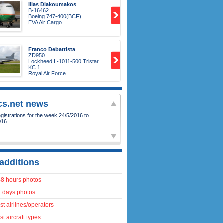
Ilias Diakoumakos
B-16462
Boeing 747-400(BCF)
EVA Air Cargo
Franco Debattista
ZD950
Lockheed L-1011-500 Tristar
KC.1
Royal Air Force
ics.net news
istrations for the week 24/5/2016 to
016
additions
48 hours photos
7 days photos
t airlines/operators
t aircraft types