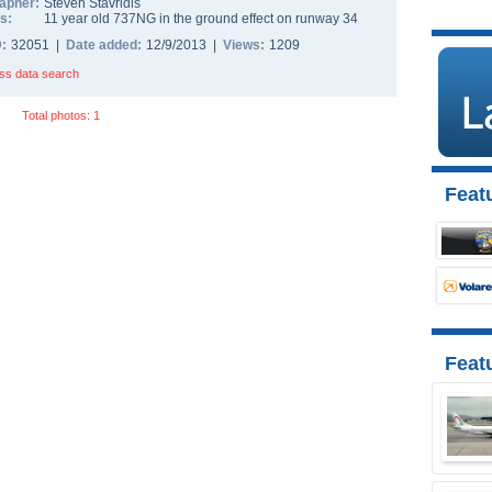
apher:
Steven Stavridis
s:
11 year old 737NG in the ground effect on runway 34
D:
32051 |
Date added:
12/9/2013 |
Views:
1209
ss data search
Total photos: 1
Featu
Feat