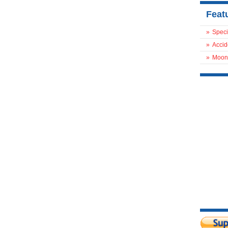
Feat
»
Speci
»
Accid
»
Moon