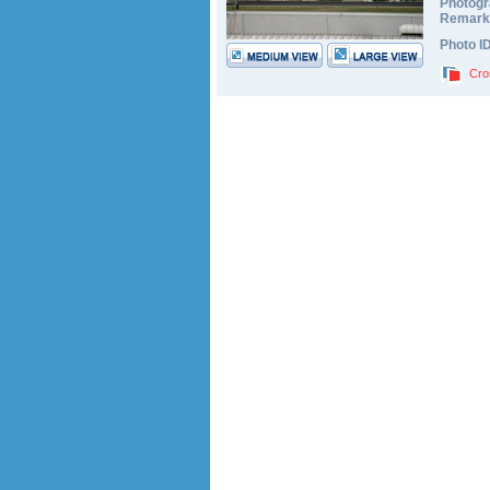
Photogr
Remark
Photo I
Cro