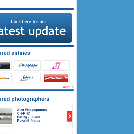
red airlines
more
ured photographers
Alex Filippopoulos
CN-RND
Boeing 737-400
Royal Air Maroc