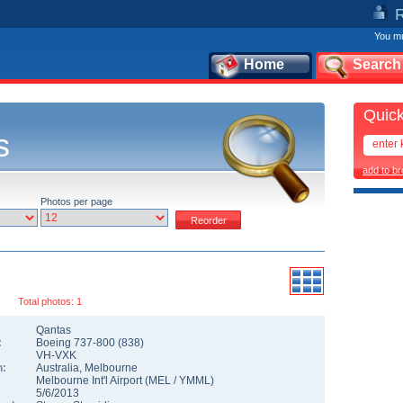
You mu
Home
Search
Quick
s
add to b
Photos per page
Total photos: 1
Qantas
:
Boeing 737-800
(
838
)
VH-VXK
n:
Australia
,
Melbourne
Melbourne Int'l Airport
(
MEL
/
YMML
)
5/6/2013