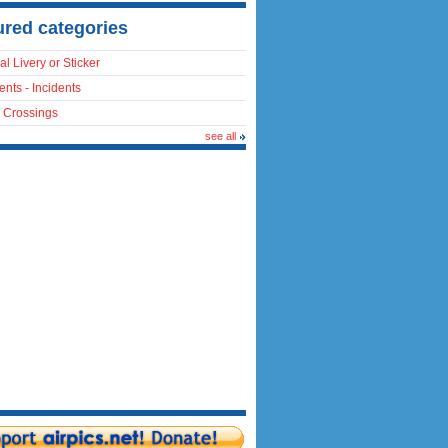
ured categories
al Livery or Sticker
ents - Incidents
 Crossings
see all