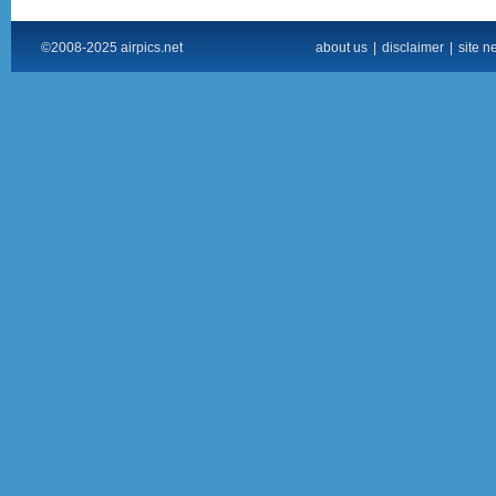
©2008-2025 airpics.net
about us
|
disclaimer
|
site n