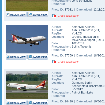
Photographer:
Jens Schlichting
Remarks:
Photo ID:
37031 |
Date added:
11/11/2
Cross data search
Airline:
Smartlynx Airlines
Aircraft:
Airbus A320-200
(
211
)
RegNo:
YL-LCD
Location:
Greece
,
Thessaloniki
Makedonia Airport
(
SKG
/
Date:
10/8/2012
Photographer:
Sotiris Trygonis
Remarks:
Photo ID:
27759 |
Date added:
18/8/20
Cross data search
Airline:
Smartlynx Airlines
Aircraft:
Airbus A320-200
(
211
)
RegNo:
YL-LCD
Location:
Germany
,
Berlin
Schoenefeld Int'l Airport
(
Date:
3/5/2012
Photographer:
Patrick Barnitzke
Remarks:
Photo ID:
26490 |
Date added:
10/5/20