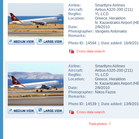
Airline:
Smartlynx Airlines
Aircraft:
Airbus A320-200
(
211
)
RegNo:
YL-LCD
Location:
Greece
,
Heraklion
N. Kazantzakis Airport
(
H
Date:
2/9/2010
Photographer:
Vangelis Antonakis
Remarks:
Photo ID:
14594 |
Date added:
16/9/20
Cross data search
Airline:
Smartlynx Airlines
Aircraft:
Airbus A320-200
(
211
)
RegNo:
YL-LCD
Location:
Greece
,
Heraklion
N. Kazantzakis Airport
(
H
Date:
2/9/2010
Photographer:
Nikos Fazos
Remarks:
Photo ID:
14539 |
Date added:
13/9/20
Cross data search
Total photos: 7