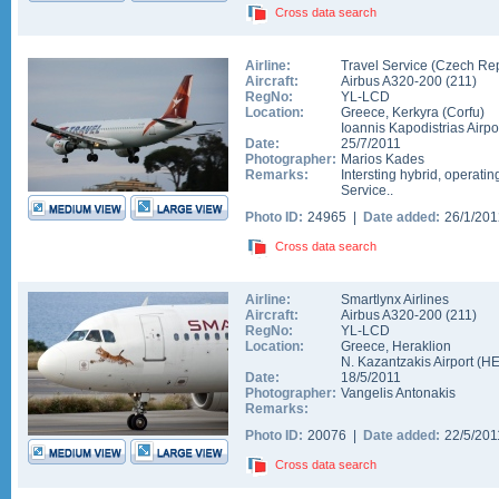
Cross data search
Airline:
Travel Service (Czech Rep
Aircraft:
Airbus A320-200
(
211
)
RegNo:
YL-LCD
Location:
Greece
,
Kerkyra (Corfu)
Ioannis Kapodistrias Airpo
Date:
25/7/2011
Photographer:
Marios Kades
Remarks:
Intersting hybrid, operatin
Service..
Photo ID:
24965 |
Date added:
26/1/20
Cross data search
Airline:
Smartlynx Airlines
Aircraft:
Airbus A320-200
(
211
)
RegNo:
YL-LCD
Location:
Greece
,
Heraklion
N. Kazantzakis Airport
(
H
Date:
18/5/2011
Photographer:
Vangelis Antonakis
Remarks:
Photo ID:
20076 |
Date added:
22/5/20
Cross data search