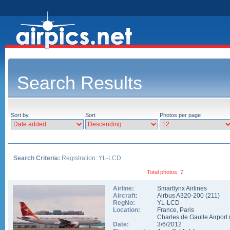
Search Results
Sort by
Sort
Photos per page
Search Criteria:
Registration: YL-LCD
Total photos: 7
Airline:
Smartlynx Airlines
Aircraft:
Airbus A320-200
(
211
)
RegNo:
YL-LCD
Location:
France
,
Paris
Charles de Gaulle Airport
Date:
3/6/2012