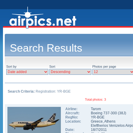
Search Results
Sort by
Sort
Photos per page
Search Criteria:
Registration: YR-BGE
Total photos: 3
Airline:
Tarom
Aircraft:
Boeing 737-300
(
38J
)
RegNo:
YR-BGE
Location:
Greece
,
Athens
Eleftherios Venizelos Airpo
Date:
18/7/2011