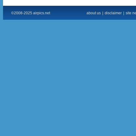
©2008-2025 airpics.net
about us
|
disclaimer
|
site n