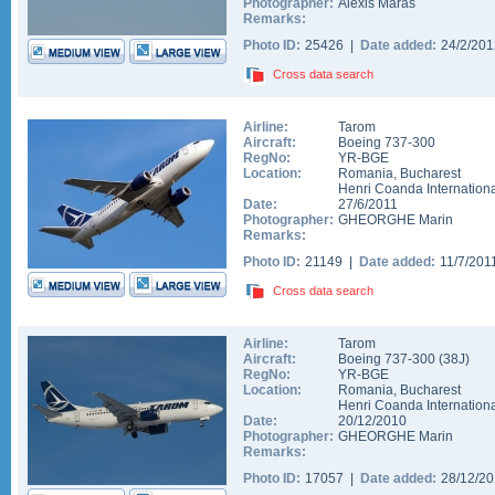
Photographer:
Alexis Maras
Remarks:
Photo ID:
25426 |
Date added:
24/2/20
Cross data search
Airline:
Tarom
Aircraft:
Boeing 737-300
RegNo:
YR-BGE
Location:
Romania
,
Bucharest
Henri Coanda Internationa
Date:
27/6/2011
Photographer:
GHEORGHE Marin
Remarks:
Photo ID:
21149 |
Date added:
11/7/201
Cross data search
Airline:
Tarom
Aircraft:
Boeing 737-300
(
38J
)
RegNo:
YR-BGE
Location:
Romania
,
Bucharest
Henri Coanda Internationa
Date:
20/12/2010
Photographer:
GHEORGHE Marin
Remarks:
Photo ID:
17057 |
Date added:
28/12/2