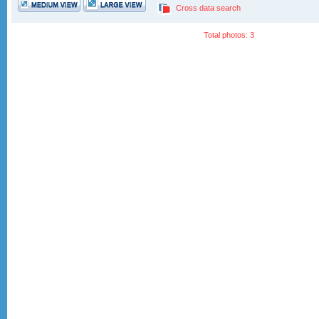
Cross data search
Total photos: 3