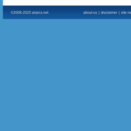
©2008-2025 airpics.net
about us
|
disclaimer
|
site n