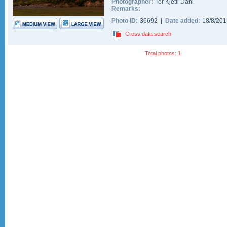
Photographer:
Tor Kjetil Dahl
Remarks:
Photo ID:
36692 |
Date added:
18/8/20
Cross data search
Total photos: 1