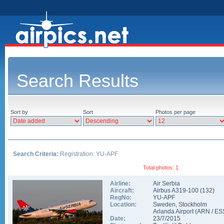
Search Results
Sort by
Sort
Photos per page
Search Criteria:
Registration: YU-APF
Total photos: 1
Airline:
Air Serbia
Aircraft:
Airbus A319-100
(
132
)
RegNo:
YU-APF
Location:
Sweden
,
Stockholm
Arlanda Airport
(
ARN
/
ES
Date:
23/7/2015