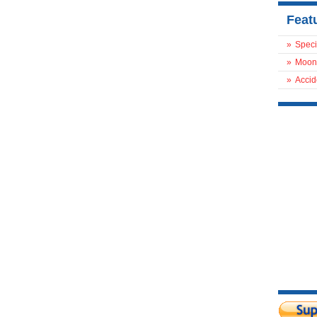
Feat
»
Speci
»
Moon
»
Accid