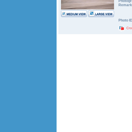
Photogr
Remark
Photo I
Cro