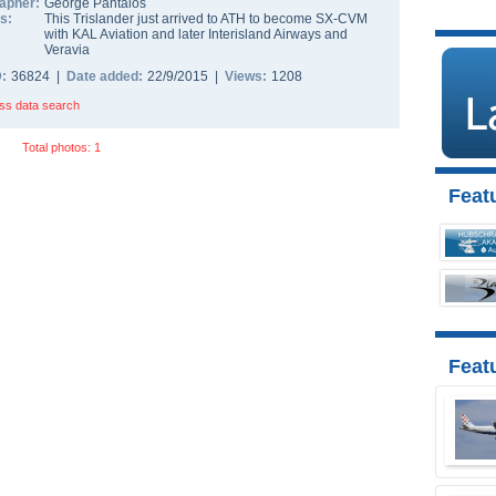
apher:
George Pantalos
s:
This Trislander just arrived to ATH to become SX-CVM
with KAL Aviation and later Interisland Airways and
Veravia
D:
36824 |
Date added:
22/9/2015 |
Views:
1208
ss data search
Total photos: 1
Featu
Feat