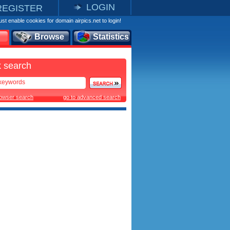
LOGIN
REGISTER
st enable cookies for domain airpics.net to login!
Browse
Statistics
 search
rowser search
go to advanced search