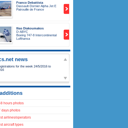
Franco Debattista
Dassault-Dornier Alpha Jet E
Patrouille de France
Ilias Diakoumakos
D-ABYC
Boeing 747-8 Intercontinental
Lufthansa
ics.net news
istrations for the week 24/5/2016 to
016
additions
48 hours photos
7 days photos
t airlines/operators
t aircraft types