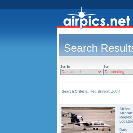
Search Result
Sort by
Sort
Search Criteria:
Registration: Z-AIR
Airline:
Aircraft
RegNo:
Locatio
Date: