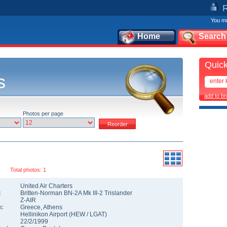
You mu
Home
Search
Quick
s
add to b
Photos per page
Total photos: 1
United Air Charters
:
Britten-Norman BN-2A Mk III-2 Trislander
Z-AIR
n:
Greece
,
Athens
Hellinikon Airport
(
HEW
/
LGAT
)
22/2/1999