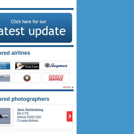
red airlines
more
ured photographers
Jens Schlichting
9A-CTK
Airbus A320-200
Croatia Airlines