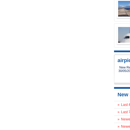
airp
New Reg
30/05/2
New 
»
Last 
»
Last 
»
Newes
»
Newes