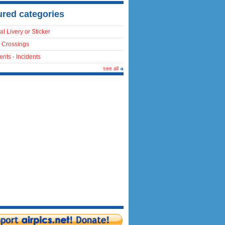
ured categories
al Livery or Sticker
 Crossings
ents - Incidents
see all