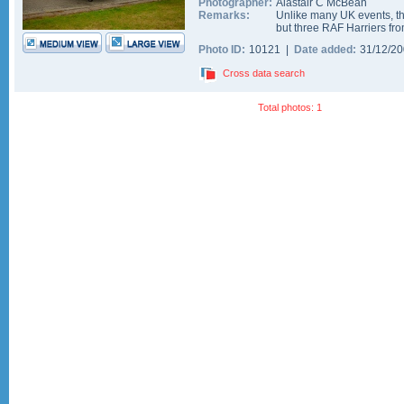
Photographer:
Alastair C McBean
Remarks:
Unlike many UK events, t
but three RAF Harriers f
Photo ID:
10121 |
Date added:
31/12/2
Cross data search
Total photos: 1