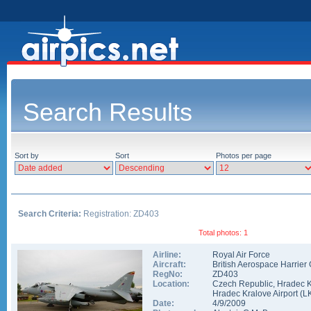
Search Results
Sort by
Sort
Photos per page
Search Criteria:
Registration: ZD403
Total photos: 1
Airline:
Royal Air Force
Aircraft:
British Aerospace Harrier
RegNo:
ZD403
Location:
Czech Republic
,
Hradec K
Hradec Kralove Airport
(
L
Date:
4/9/2009