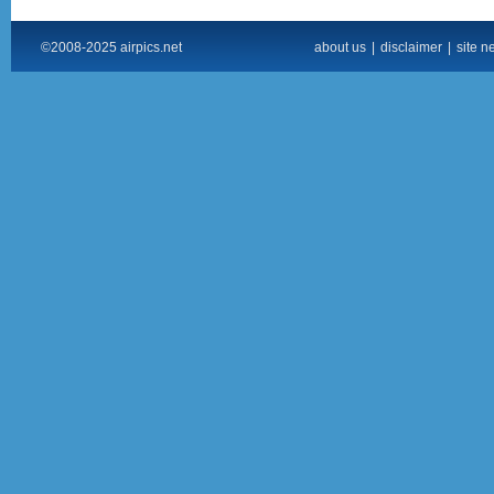
©2008-2025 airpics.net
about us
|
disclaimer
|
site n