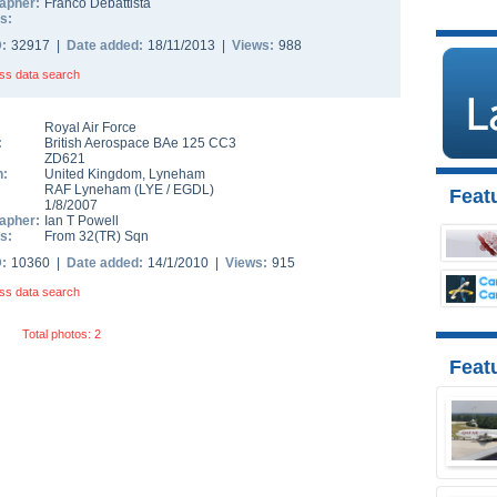
apher:
Franco Debattista
s:
D:
32917 |
Date added:
18/11/2013 |
Views:
988
ss data search
Royal Air Force
:
British Aerospace BAe 125 CC3
ZD621
n:
United Kingdom
,
Lyneham
RAF Lyneham
(
LYE
/
EGDL
)
Featu
1/8/2007
apher:
Ian T Powell
s:
From 32(TR) Sqn
D:
10360 |
Date added:
14/1/2010 |
Views:
915
ss data search
Total photos: 2
Feat