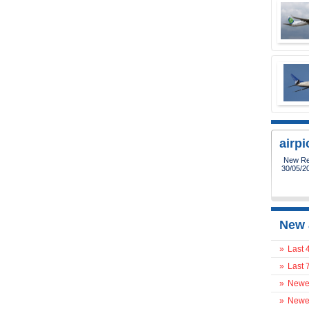
airp
New Reg
30/05/2
New 
»
Last 
»
Last 
»
Newes
»
Newes