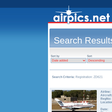
Search Result
Sort by
Sort
Search Criteria:
Registration: ZD621
Airline:
Aircraft
RegNo:
Locatio
Date: