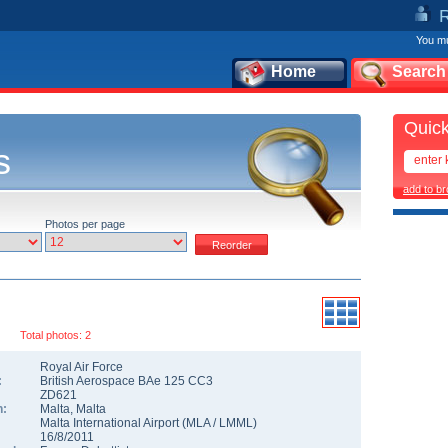
You mu
Home
Search
Quick
s
add to b
Photos per page
Total photos: 2
Royal Air Force
:
British Aerospace BAe 125 CC3
ZD621
n:
Malta
,
Malta
Malta International Airport
(
MLA
/
LMML
)
16/8/2011