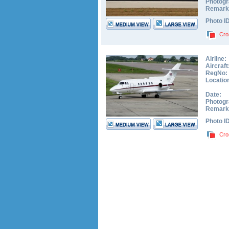
Photogr
Remark
Photo I
Cro
Airline:
Aircraft
RegNo:
Locatio
Date:
Photogr
Remark
Photo I
Cro