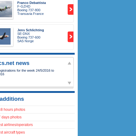
Franco Debattista
F-GZHD
Boeing 737-800
Transavia France
Jens Schlichting
SE-DNX
Boeing 737-600
SAS Norge
ics.net news
istrations for the week 24/5/2016 to
016
additions
48 hours photos
7 days photos
t airlines/operators
t aircraft types