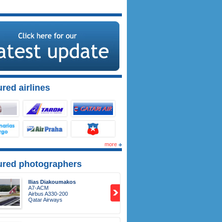
red airlines
more
ured photographers
Ilias Diakoumakos
A7-ACM
Airbus A330-200
Qatar Airways