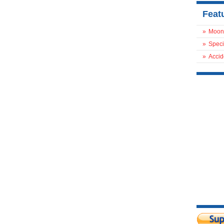
Feat
»
Moon
»
Speci
»
Accid