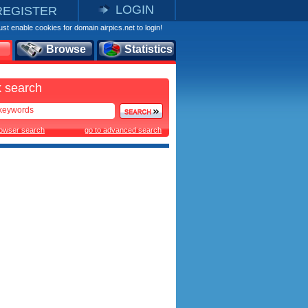
LOGIN
REGISTER
st enable cookies for domain airpics.net to login!
Browse
Statistics
 search
rowser search
go to advanced search