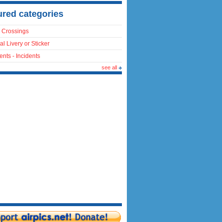
ured categories
 Crossings
al Livery or Sticker
ents - Incidents
see all