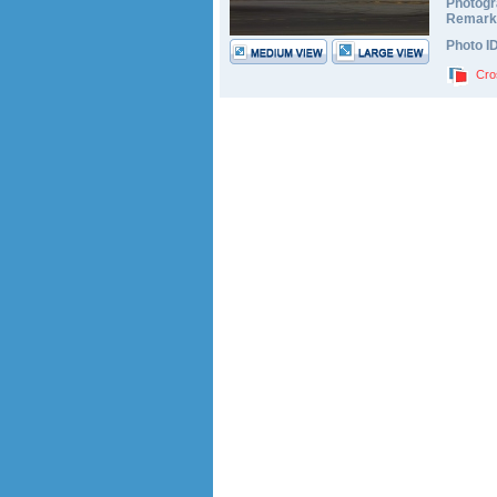
Photogr
Remark
Photo I
Cro