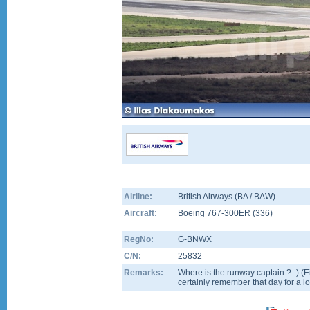
Airline:
British Airways (BA / BAW)
Aircraft:
Boeing 767-300ER
(
336
)
RegNo:
G-BNWX
C/N:
25832
Remarks:
Where is the runway captain ? -) (Ei
certainly remember that day for a lo