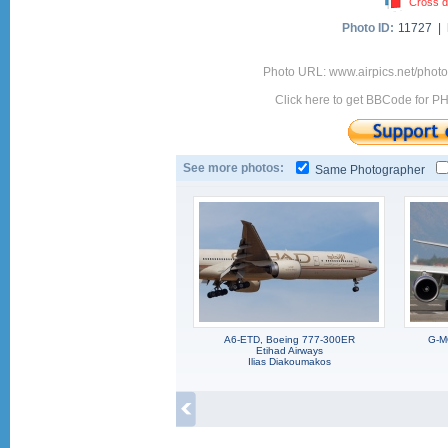
Cross d
Photo ID:
11727 |
Photo URL: www.airpics.net/pho
Click here to get BBCode for P
See more photos:
Same Photographer
A6-ETD, Boeing 777-300ER
G-M
Etihad Airways
Ilias Diakoumakos