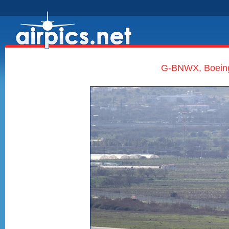
G-BNWX, Boeing 