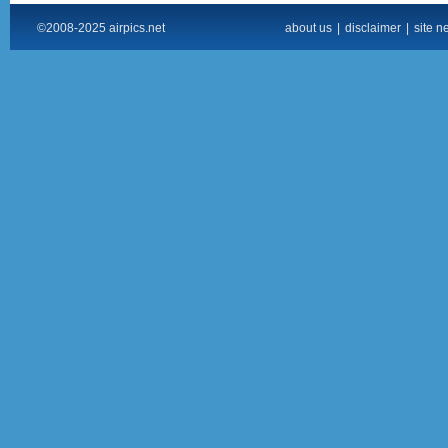
©2008-2025 airpics.net
about us
|
disclaimer
|
site n