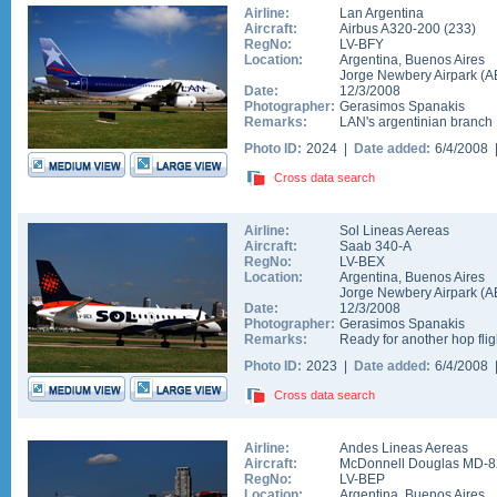
Airline:
Lan Argentina
Aircraft:
Airbus A320-200
(
233
)
RegNo:
LV-BFY
Location:
Argentina
,
Buenos Aires
Jorge Newbery Airpark
(
A
Date:
12/3/2008
Photographer:
Gerasimos Spanakis
Remarks:
LAN's argentinian branch
Photo ID:
2024 |
Date added:
6/4/2008
Cross data search
Airline:
Sol Lineas Aereas
Aircraft:
Saab 340-A
RegNo:
LV-BEX
Location:
Argentina
,
Buenos Aires
Jorge Newbery Airpark
(
A
Date:
12/3/2008
Photographer:
Gerasimos Spanakis
Remarks:
Ready for another hop flig
Photo ID:
2023 |
Date added:
6/4/2008
Cross data search
Airline:
Andes Lineas Aereas
Aircraft:
McDonnell Douglas MD-8
RegNo:
LV-BEP
Location:
Argentina
,
Buenos Aires