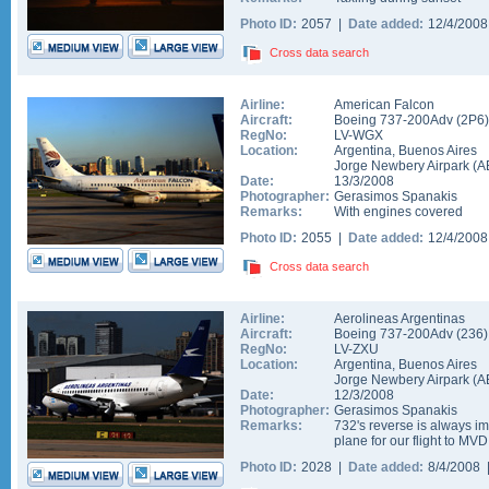
Photo ID:
2057 |
Date added:
12/4/200
Cross data search
Airline:
American Falcon
Aircraft:
Boeing 737-200Adv
(
2P6
)
RegNo:
LV-WGX
Location:
Argentina
,
Buenos Aires
Jorge Newbery Airpark
(
A
Date:
13/3/2008
Photographer:
Gerasimos Spanakis
Remarks:
With engines covered
Photo ID:
2055 |
Date added:
12/4/200
Cross data search
Airline:
Aerolineas Argentinas
Aircraft:
Boeing 737-200Adv
(
236
)
RegNo:
LV-ZXU
Location:
Argentina
,
Buenos Aires
Jorge Newbery Airpark
(
A
Date:
12/3/2008
Photographer:
Gerasimos Spanakis
Remarks:
732's reverse is always i
plane for our flight to MVD
Photo ID:
2028 |
Date added:
8/4/2008