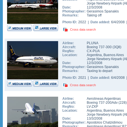
Jorge Newbery Airpark
(
A
Date:
12/3/2008
Photographer:
Gerasimos Spanakis
Remarks:
Taking off
Photo ID:
2022 |
Date added:
6/4/2008
Cross data search
Airline:
PLUNA
Aircraft:
Boeing 737-300
(
3Q8
)
RegNo:
CX-PUA
Location:
Argentina
,
Buenos Aires
Jorge Newbery Airpark
(
A
Date:
12/3/2008
Photographer:
Gerasimos Spanakis
Remarks:
Taxiing to depart
Photo ID:
2021 |
Date added:
6/4/2008
Cross data search
Airline:
Aerolineas Argentinas
Aircraft:
Boeing 737-200Adv
(
228
)
RegNo:
LV-ZXP
Location:
Argentina
,
Buenos Aires
Jorge Newbery Airpark
(
A
Date:
13/3/2008
Photographer:
Apostolos Chatzidimou
Remarks:
Aerolineas Argentinas' B7