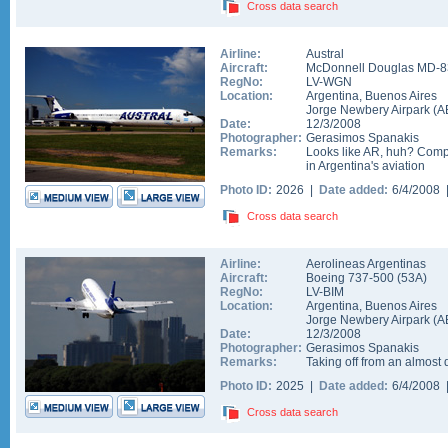
Cross data search
Airline:
Austral
Aircraft:
McDonnell Douglas MD-8
RegNo:
LV-WGN
Location:
Argentina
,
Buenos Aires
Jorge Newbery Airpark
(
A
Date:
12/3/2008
Photographer:
Gerasimos Spanakis
Remarks:
Looks like AR, huh? Compe
in Argentina's aviation
Photo ID:
2026 |
Date added:
6/4/2008
Cross data search
Airline:
Aerolineas Argentinas
Aircraft:
Boeing 737-500
(
53A
)
RegNo:
LV-BIM
Location:
Argentina
,
Buenos Aires
Jorge Newbery Airpark
(
A
Date:
12/3/2008
Photographer:
Gerasimos Spanakis
Remarks:
Taking off from an almost
Photo ID:
2025 |
Date added:
6/4/2008
Cross data search