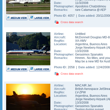
Date:
11/3/2008
Photographer:
Apostolos Chatzidimou
Remarks:
rare Catamarca @ AEP
Photo ID:
4057 |
Date added:
20/11/20
Cross data search
Airline:
Untitled
Aircraft:
McDonnell Douglas MD-8
RegNo:
XA-AMV
Location:
Argentina
,
Buenos Aires
Jorge Newbery Airpark
(
A
Date:
13/3/2008
Photographer:
Gerasimos Spanakis
Remarks:
Hmmm.. No titles, and you
May be a new MD for Aust
Photo ID:
2058 |
Date added:
12/4/200
Cross data search
Airline:
MACAIR Jet
Aircraft:
British Aerospace JetStre
RegNo:
LV-ZPW
Location:
Argentina
,
Buenos Aires
Jorge Newbery Airpark
(
A
Date:
13/3/2008
Photographer:
Gerasimos Spanakis
Remarks:
Taxiing during sunset