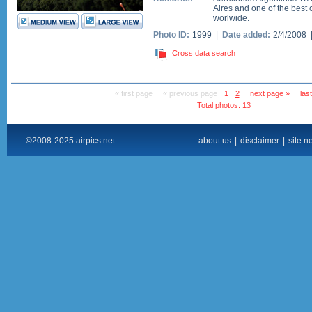
Aires and one of the best 
worlwide.
Photo ID:
1999 |
Date added:
2/4/2008
Cross data search
« first page
« previous page
1
2
next page »
las
Total photos: 13
©2008-2025 airpics.net
about us
|
disclaimer
|
site n