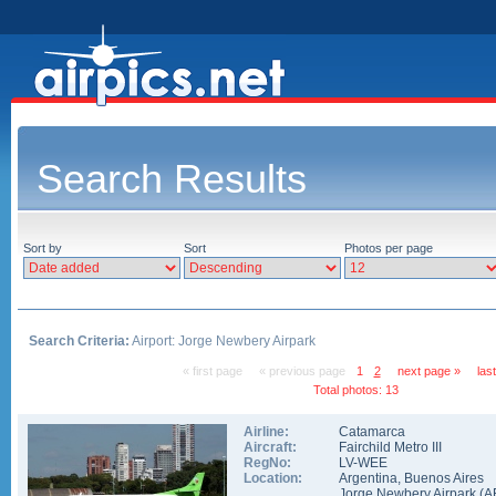
Search Results
Sort by
Sort
Photos per page
Search Criteria:
Airport: Jorge Newbery Airpark
« first page
« previous page
1
2
next page »
las
Total photos: 13
Airline:
Catamarca
Aircraft:
Fairchild Metro III
RegNo:
LV-WEE
Location:
Argentina
,
Buenos Aires
Jorge Newbery Airpark
(
A