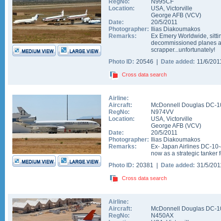
RegNo:
N995CF
Location:
USA
,
Victorville
George AFB
(
VCV
)
Date:
20/5/2011
Photographer:
Ilias Diakoumakos
Remarks:
Ex Emery Worldwide, sitt
decommissioned planes an
scrapper...unfortunately!
Photo ID:
20546 |
Date added:
11/6/20
Cross data search
Airline:
Aircraft:
McDonnell Douglas DC-1
RegNo:
N974VV
Location:
USA
,
Victorville
George AFB
(
VCV
)
Date:
20/5/2011
Photographer:
Ilias Diakoumakos
Remarks:
Ex- Japan Airlines DC-10-
now as a strategic tanker 
Photo ID:
20381 |
Date added:
31/5/20
Cross data search
Airline:
Aircraft:
McDonnell Douglas DC-1
RegNo:
N450AX