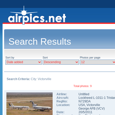
Search Results
Sort by
Sort
Photos per page
Search Criteria:
City: Victorville
Total photos: 9
Airline:
Untitled
Aircraft:
Lockheed L-1011-1 Trista
RegNo:
N729DA
Location:
USA
,
Victorville
George AFB
(
VCV
)
Date:
20/5/2011