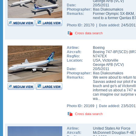
George AFB
(
VCV
)
Date:
20/5/2011
Photographer:
Ilias Diakoumakos
Remarks:
Former Olympic SX-BKM, s
next to a former Qantas 
Photo ID:
20170 |
Date added:
24/5/20
Cross data search
Airline:
Boeing
Aircraft:
Boeing 747-8F(SCD)
(
8R
RegNo:
N747EX
Location:
USA
,
Victorville
George AFB
(
VCV
)
Date:
20/5/2011
Photographer:
Ilias Diakoumakos
Remarks:
We were about to return to
Savvas asked our pilot if
touch and go's at Victorvil
informed us about a 747 
can imagine our surprise
wa...
Photo ID:
20169 |
Date added:
23/5/20
Cross data search
Airline:
United States Air Force
Aircraft:
McDonnell Douglas F-4E 