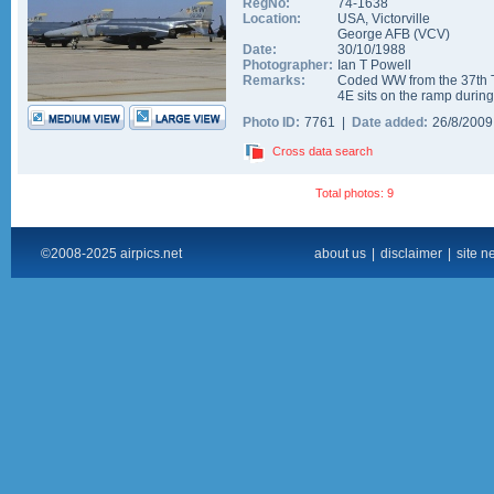
RegNo:
74-1638
Location:
USA
,
Victorville
George AFB
(
VCV
)
Date:
30/10/1988
Photographer:
Ian T Powell
Remarks:
Coded WW from the 37th 
4E sits on the ramp duri
Photo ID:
7761 |
Date added:
26/8/200
Cross data search
Total photos: 9
©2008-2025 airpics.net
about us
|
disclaimer
|
site n