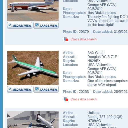
Location:
USA
,
Victorville
George AFB
(
VCV
)
Date:
20/5/2011
Photographer:
Ilias Diakoumakos
Remarks:
The only fire-fighting DC-1
VCV's airport tarmac await
for the back light!
Photo ID:
20379 |
Date added:
31/5/20
Cross data search
Airline:
BAX Global
Aircraft:
Douglas DC-8-71F
RegNo:
N829BX
Location:
USA
,
Victorville
George AFB
(
VCV
)
Date:
20/5/2011
Photographer:
Ilias Diakoumakos
Remarks:
One of the nicest surprise
above VCV airport.
Photo ID:
20253 |
Date added:
28/5/20
Cross data search
Airline:
Untitled
Aircraft:
Boeing 737-400
(
4Q8
)
RegNo:
N709AG
Location:
USA
,
Victorville