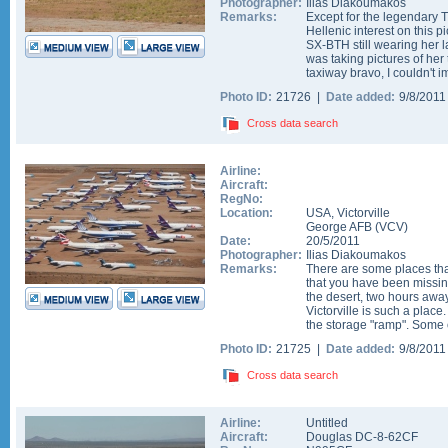
Photographer:
Ilias Diakoumakos
Remarks:
Except for the legendary Tri
Hellenic interest on this 
SX-BTH still wearing her 
was taking pictures of her
taxiway bravo, I couldn't i
Photo ID:
21726 |
Date added:
9/8/201
Cross data search
Airline:
Aircraft:
RegNo:
Location:
USA
,
Victorville
George AFB
(
VCV
)
Date:
20/5/2011
Photographer:
Ilias Diakoumakos
Remarks:
There are some places tha
that you have been missing 
the desert, two hours awa
Victorville is such a place
the storage "ramp". Some of
Photo ID:
21725 |
Date added:
9/8/201
Cross data search
Airline:
Untitled
Aircraft:
Douglas DC-8-62CF