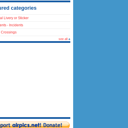
ured categories
al Livery or Sticker
ents - Incidents
 Crossings
see all