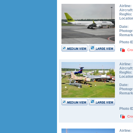
Airline:
Aircraft
RegNo:
Locatio
Date:
Photogr
Remark
Photo I
Cro
Airline:
Aircraft
RegNo:
Locatio
Date:
Photogr
Remark
Photo I
Cro
Airline: