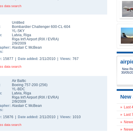
ss data search
Untitled
:
Bombardier Challenger 600-CL-604
YL-SKY
n:
Latvia
,
Riga
Riga Int'l Airport
(
RIX
/
EVRA
)
2/9/2009
apher:
Alastair C McBean
s:
D:
15877 |
Date added:
2/11/2010 |
Views:
767
airp
ss data search
28/5/20
flight 74
Air Baltic
:
Boeing 757-200
(
256
)
YL-BDC
n:
Latvia
,
Riga
New 
Riga Int'l Airport
(
RIX
/
EVRA
)
2/9/2009
apher:
Alastair C McBean
»
Last 
s:
»
Last 
D:
15876 |
Date added:
2/11/2010 |
Views:
1010
»
Newes
ss data search
»
Newes