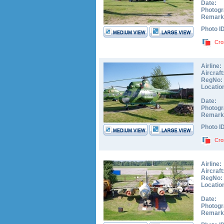
Date:
Photogr
Remark
Photo I
Cro
Airline:
Aircraft
RegNo:
Locatio
Date:
Photogr
Remark
Photo I
Cro
Airline:
Aircraft
RegNo:
Locatio
Date:
Photogr
Remark