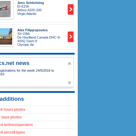
Jens Schlichting
EI-EZW
Airbus A320-200
Virgin Atlantic
Alex Filippopoulos
SX-OBA
De Havilland Canada DHC-8-
400Q Dash 8
Olympic Air
ics.net news
15
-
Our first photo of the Qatar Amiri
7-8!
additions
48 hours photos
7 days photos
t airlines/operators
t aircraft types