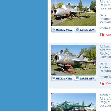
Aircraft
RegNo:
Locatio
Date:
Photogr
Remark
Photo I
Cro
Airline:
Aircraft
RegNo:
Locatio
Date:
Photogr
Remark
Photo I
Cro
Airline:
Aircraft
RegNo:
Locatio