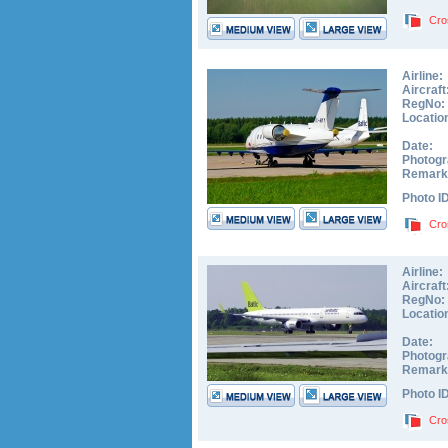
Cro
Airline:
Aircraft
RegNo:
Locatio
Date:
Photogr
Remark
Photo I
Cro
Airline:
Aircraft
RegNo:
Locatio
Date:
Photogr
Remark
Photo I
Cro