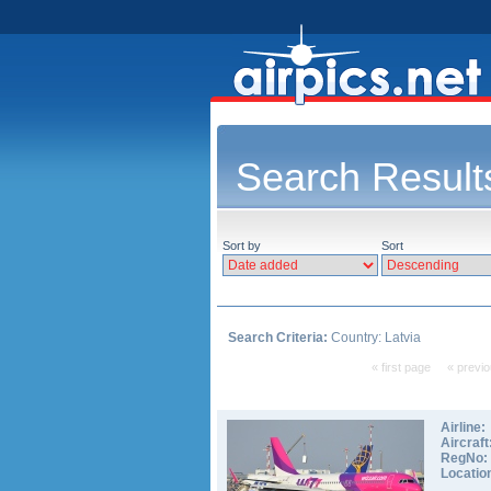
Search Result
Sort by
Sort
Search Criteria:
Country: Latvia
« first page
« previ
Airline:
Aircraft
RegNo:
Locatio