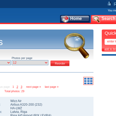
You mu
Home
Search
Quick
s
add to b
Photos per page
ous page
1
2
3
next page »
last page »
Total photos: 29
Wizz Air
:
Airbus A320-200
(
232
)
HA-LWZ
n:
Latvia
,
Riga
Riga Int'l Airport
(
RIX
/
EVRA
)