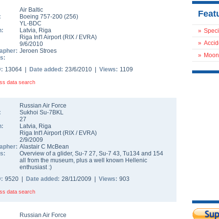
Air Baltic
Feat
:
Boeing 757-200
(
256
)
YL-BDC
n:
Latvia
,
Riga
»
Speci
Riga Int'l Airport
(
RIX
/
EVRA
)
»
Accid
9/6/2010
apher:
Jeroen Stroes
»
Moon
s:
D:
13064 |
Date added:
23/6/2010 |
Views:
1109
ss data search
Russian Air Force
:
Sukhoi Su-7BKL
27
n:
Latvia
,
Riga
Riga Int'l Airport
(
RIX
/
EVRA
)
2/9/2009
apher:
Alastair C McBean
s:
Overview of a glider, Su-7 27, Su-7 43, Tu134 and 154
all from the museum, plus a well known Hellenic
enthusiast :)
D:
9520 |
Date added:
28/11/2009 |
Views:
903
ss data search
Russian Air Force