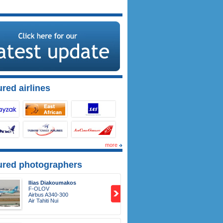
red airlines
more
ured photographers
Ilias Diakoumakos
F-OLOV
Airbus A340-300
Air Tahiti Nui