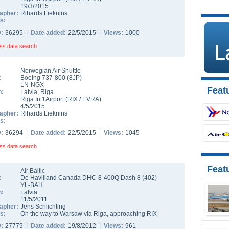
19/3/2015
apher:
Rihards Lieknins
s:
D:
36295 |
Date added:
22/5/2015 |
Views:
1000
ss data search
Norwegian Air Shuttle
:
Boeing 737-800
(
8JP
)
LN-NGX
Featu
n:
Latvia
,
Riga
Riga Int'l Airport
(
RIX
/
EVRA
)
4/5/2015
apher:
Rihards Lieknins
s:
D:
36294 |
Date added:
22/5/2015 |
Views:
1045
ss data search
Feat
Air Baltic
:
De Havilland Canada DHC-8-400Q Dash 8
(
402
)
YL-BAH
n:
Latvia
11/5/2011
apher:
Jens Schlichting
s:
On the way to Warsaw via Riga, approaching RIX
D:
27779 |
Date added:
19/8/2012 |
Views:
961