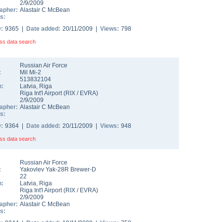
2/9/2009
apher:
Alastair C McBean
s:
D:
9365 |
Date added:
20/11/2009 |
Views:
798
ss data search
Russian Air Force
:
Mil Mi-2
513832104
n:
Latvia
,
Riga
Riga Int'l Airport
(
RIX
/
EVRA
)
2/9/2009
apher:
Alastair C McBean
s:
D:
9364 |
Date added:
20/11/2009 |
Views:
948
ss data search
Russian Air Force
:
Yakovlev Yak-28R Brewer-D
22
n:
Latvia
,
Riga
Riga Int'l Airport
(
RIX
/
EVRA
)
2/9/2009
apher:
Alastair C McBean
s: