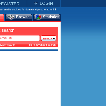
LOGIN
REGISTER
st enable cookies for domain airpics.net to login!
Browse
Statistics
 search
rowser search
go to advanced search