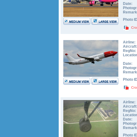
Date:
Photogr
Remark
Photo I
Cro
Airline:
Aircraft
RegNo:
Locatio
Date:
Photogr
Remark
Photo I
Cro
Airline:
Aircraft
RegNo:
Locatio
Date:
Photogr
Remark
Photo I