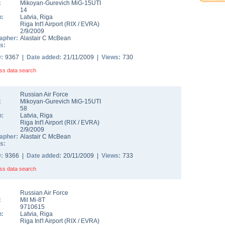
:
Mikoyan-Gurevich MiG-15UTI
14
n:
Latvia
,
Riga
Riga Int'l Airport
(
RIX
/
EVRA
)
2/9/2009
apher:
Alastair C McBean
s:
D:
9367 |
Date added:
21/11/2009 |
Views:
730
ss data search
Russian Air Force
:
Mikoyan-Gurevich MiG-15UTI
58
n:
Latvia
,
Riga
Riga Int'l Airport
(
RIX
/
EVRA
)
2/9/2009
apher:
Alastair C McBean
s:
D:
9366 |
Date added:
20/11/2009 |
Views:
733
ss data search
Russian Air Force
:
Mil Mi-8T
9710615
n:
Latvia
,
Riga
Riga Int'l Airport
(
RIX
/
EVRA
)