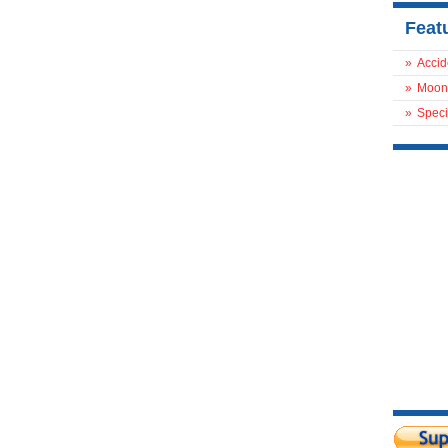
Feat
»
Accid
»
Moon
»
Speci