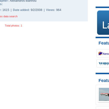
apher:
Alexandros Ioannou
s:
D:
1615 |
Date added:
9/2/2008 |
Views:
964
ss data search
Total photos: 1
Featu
Feat