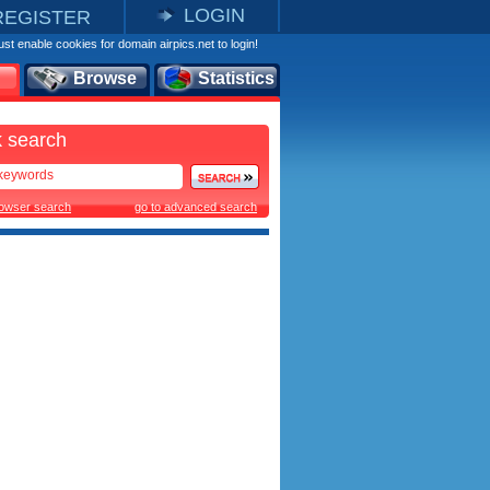
LOGIN
REGISTER
st enable cookies for domain airpics.net to login!
Browse
Statistics
 search
rowser search
go to advanced search