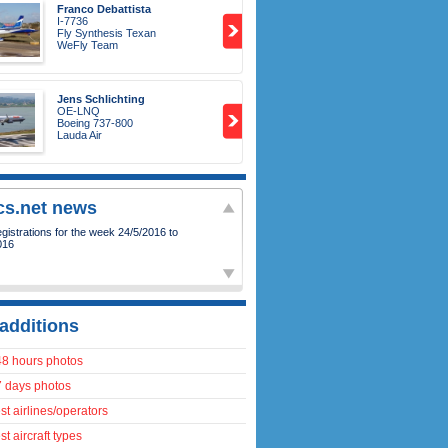
Franco Debattista
I-7736
Fly Synthesis Texan
WeFly Team
Jens Schlichting
OE-LNQ
Boeing 737-800
Lauda Air
ics.net news
istrations for the week 24/5/2016 to
016
additions
48 hours photos
7 days photos
t airlines/operators
t aircraft types