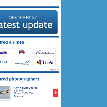
red airlines
more
ured photographers
Alex Filippopoulos
N973AV
Airbus A330-200
Avianca