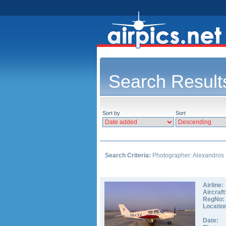
Search Result
Sort by
Sort
Search Criteria:
Photographer: Alexandros
Airline:
Aircraft
RegNo:
Locatio
Date: