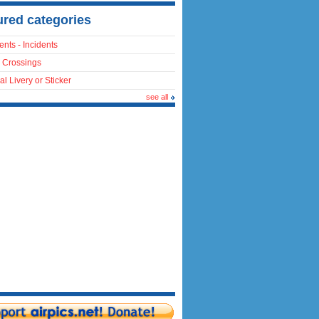
ured categories
ents - Incidents
 Crossings
al Livery or Sticker
see all