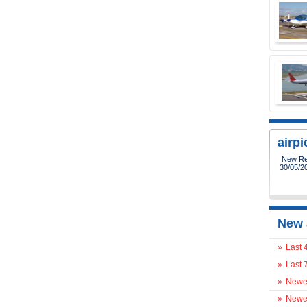
airp
New Reg
30/05/2
New 
»
Last 
»
Last 
»
Newes
»
Newes