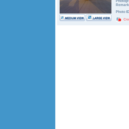
Photogr
Remark
Photo I
Cro