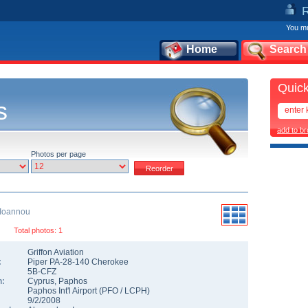
You mu
Home
Search
Quick
s
add to b
Photos per page
 Ioannou
Total photos: 1
Griffon Aviation
:
Piper PA-28-140 Cherokee
5B-CFZ
n:
Cyprus
,
Paphos
Paphos Int'l Airport
(
PFO
/
LCPH
)
9/2/2008