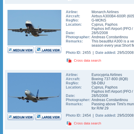
Airline:
Monarch Airlines
Aircraft:
Airbus A300B4-600R
(
60
RegNo:
G-MONS
Location:
Cyprus
,
Paphos
Paphos Int'l Airport
(
PFO
/
Date:
28/5/2008
Photographer:
Andreas Constantinou
Remarks:
This beautiful A300 is a ver
season every year.Short f
Photo ID:
2455 |
Date added:
29/5/200
Cross data search
Airline:
Eurocypria Airlines
Aircraft:
Boeing 737-800
(
8Q8
)
RegNo:
5B-DBU
Location:
Cyprus
,
Paphos
Paphos Int'l Airport
(
PFO
/
Date:
28/5/2008
Photographer:
Andreas Constantinou
Remarks:
Passing above Timi's munic
for R/W 29
Photo ID:
2454 |
Date added:
29/5/200
Cross data search