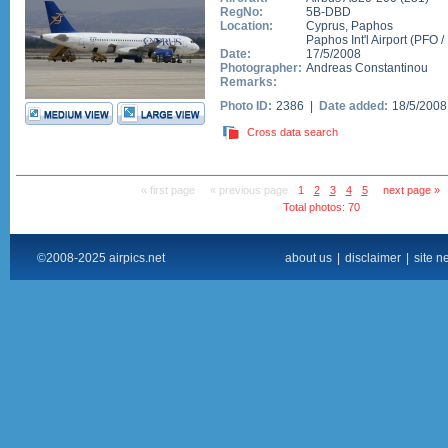
RegNo:
5B-DBD
Location:
Cyprus
,
Paphos
Paphos Int'l Airport
(
PFO
/
Date:
17/5/2008
Photographer:
Andreas Constantinou
Remarks:
Photo ID:
2386 |
Date added:
18/5/200
Cross data search
« first page
« previous page
1
2
3
4
5
next page »
Total photos: 70
©2008-2025 airpics.net
about us
|
disclaimer
|
site n