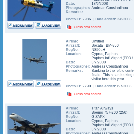
Date:
18/6/2008
Photographer:
Andreas Constantinou
Remarks:
Photo ID:
2986 |
Date added:
3/8/2008
Cross data search
Airline:
Untitled
Aircraft:
Socata TBM-850
RegNo:
N850LH
Location:
Cyprus
,
Paphos
Paphos Int'l Airport
(
PFO
/
Date:
3/7/2008
Photographer:
Andreas Constantinou
Remarks:
Banking to the left to cent
finals . This smart looking
visitor here this year.
Photo ID:
2790 |
Date added:
6/7/2008
Cross data search
Airline:
Titan Airways
Aircraft:
Boeing 757-200
(
256
)
RegNo:
G-ZAPX
Location:
Cyprus
,
Paphos
Paphos Int'l Airport
(
PFO
/
Date:
3/7/2008
Photographer:
Andreas Constantinou