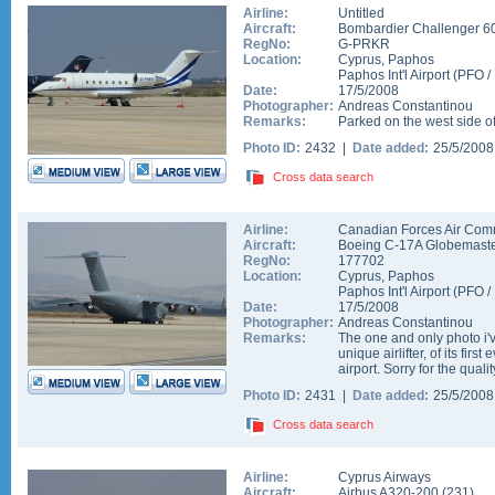
Airline:
Untitled
Aircraft:
Bombardier Challenger 6
RegNo:
G-PRKR
Location:
Cyprus
,
Paphos
Paphos Int'l Airport
(
PFO
/
Date:
17/5/2008
Photographer:
Andreas Constantinou
Remarks:
Parked on the west side o
Photo ID:
2432 |
Date added:
25/5/200
Cross data search
Airline:
Canadian Forces Air Co
Aircraft:
Boeing C-17A Globemaster
RegNo:
177702
Location:
Cyprus
,
Paphos
Paphos Int'l Airport
(
PFO
/
Date:
17/5/2008
Photographer:
Andreas Constantinou
Remarks:
The one and only photo i'
unique airlifter, of its firs
airport. Sorry for the quality
Photo ID:
2431 |
Date added:
25/5/200
Cross data search
Airline:
Cyprus Airways
Aircraft:
Airbus A320-200
(
231
)