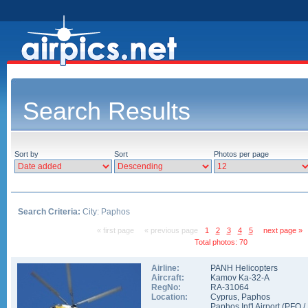
Search Results
Sort by
Sort
Photos per page
Search Criteria:
City: Paphos
« first page
« previous page
1
2
3
4
5
next page »
Total photos: 70
Airline:
PANH Helicopters
Aircraft:
Kamov Ka-32-A
RegNo:
RA-31064
Location:
Cyprus
,
Paphos
Paphos Int'l Airport
(
PFO
/