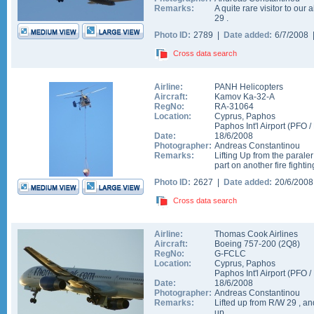
Remarks:
A quite rare visitor to our 
29 .
Photo ID:
2789 |
Date added:
6/7/2008
Cross data search
Airline:
PANH Helicopters
Aircraft:
Kamov Ka-32-A
RegNo:
RA-31064
Location:
Cyprus
,
Paphos
Paphos Int'l Airport
(
PFO
/
Date:
18/6/2008
Photographer:
Andreas Constantinou
Remarks:
Lifting Up from the paraler
part on another fire fight
Photo ID:
2627 |
Date added:
20/6/200
Cross data search
Airline:
Thomas Cook Airlines
Aircraft:
Boeing 757-200
(
2Q8
)
RegNo:
G-FCLC
Location:
Cyprus
,
Paphos
Paphos Int'l Airport
(
PFO
/
Date:
18/6/2008
Photographer:
Andreas Constantinou
Remarks:
Lifted up from R/W 29 , an
up