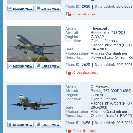
Photo ID:
2626 |
Date added:
20/6/200
Cross data search
Airline:
Thomsonfly
Aircraft:
Boeing 757-200
(
204
)
RegNo:
G-BYAP
Location:
Cyprus
,
Paphos
Paphos Int'l Airport
(
PFO
/
Date:
18/6/2008
Photographer:
Andreas Constantinou
Remarks:
Powerfull take-Off from R/
Photo ID:
2625 |
Date added:
20/6/200
Cross data search
Airline:
XL Airways
Aircraft:
Boeing 767-300ER
(
383
)
RegNo:
G-VKNI
Location:
Cyprus
,
Paphos
Paphos Int'l Airport
(
PFO
/
Date:
28/5/2008
Photographer:
Andreas Constantinou
Remarks:
On short finals for R/W 29
Photo ID:
2456 |
Date added:
30/5/200
Cross data search