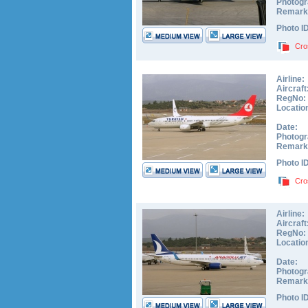
Photogr
Remark
Photo I
Cro
Airline:
Aircraft
RegNo:
Locatio
Date:
Photogr
Remark
Photo I
Cro
Airline:
Aircraft
RegNo:
Locatio
Date:
Photogr
Remark
Photo I