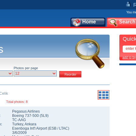
You mu
Home
Search
Quick
s
add to b
Photos per page
Celik
Total photos: 8
Pegasus Airlines
:
Boeing 737-500
(
5L9
)
TC-AAG
n:
Turkey
,
Ankara
Esenboga Int'l Airport
(
ESB
/
LTAC
)
3/6/2009