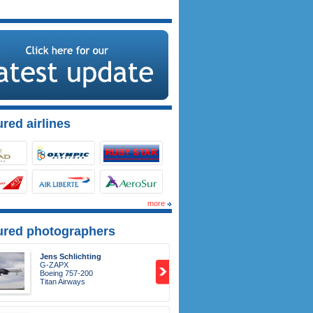
red airlines
more
ured photographers
Jens Schlichting
G-ZAPX
Boeing 757-200
Titan Airways