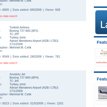
apher:
Mehmet M. Celik
s:
D:
6605 |
Date added:
8/6/2009 |
Views:
928
ss data search
Turkish Airlines
:
Boeing 737-800
(
8F2
)
TC-JFF
n:
Turkey
,
Izmir
Adnan Menderes Airport
(
ADB
/
LTBJ
)
Featu
27/1/2009
apher:
Mehmet M. Celik
s:
D:
6549 |
Date added:
2/6/2009 |
Views:
781
ss data search
Anadolu Jet
:
Boeing 737-800
(
8FH
)
Feat
TC-JHI
n:
Turkey
,
Izmir
Adnan Menderes Airport
(
ADB
/
LTBJ
)
27/1/2009
apher:
Mehmet M. Celik
s:
D:
6523 |
Date added:
31/5/2009 |
Views:
2201