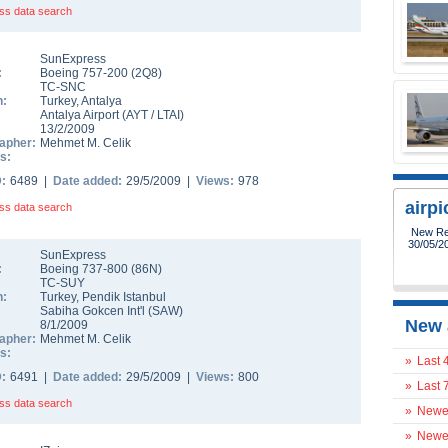
ss data search
SunExpress
:
Boeing 757-200
(
2Q8
)
TC-SNC
n:
Turkey
,
Antalya
Antalya Airport
(
AYT
/
LTAI
)
13/2/2009
apher:
Mehmet M. Celik
s:
D:
6489 |
Date added:
29/5/2009 |
Views:
978
airp
ss data search
New Reg
30/05/2
SunExpress
:
Boeing 737-800
(
86N
)
TC-SUY
n:
Turkey
,
Pendik Istanbul
Sabiha Gokcen Int'l
(
SAW
)
New 
8/1/2009
apher:
Mehmet M. Celik
s:
»
Last 
D:
6491 |
Date added:
29/5/2009 |
Views:
800
»
Last 
ss data search
»
Newes
»
Newes