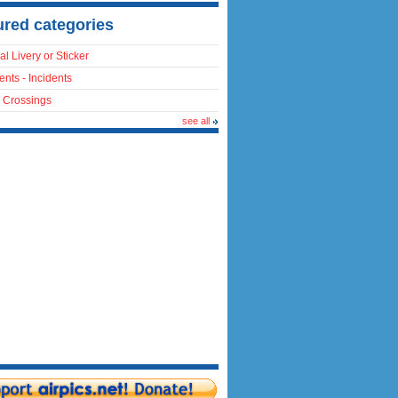
ured categories
al Livery or Sticker
ents - Incidents
 Crossings
see all