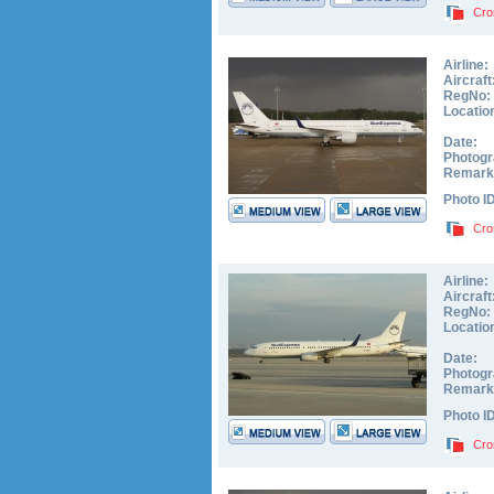
Cro
Airline:
Aircraft
RegNo:
Locatio
Date:
Photogr
Remark
Photo I
Cro
Airline:
Aircraft
RegNo:
Locatio
Date:
Photogr
Remark
Photo I
Cro