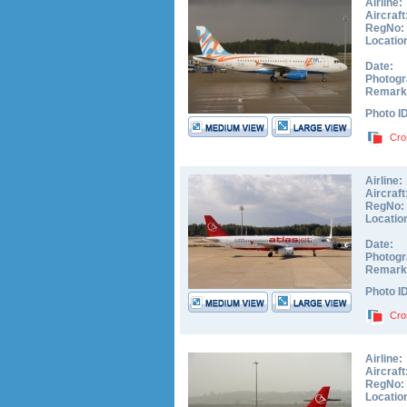
Airline:
Aircraft
RegNo:
Locatio
Date:
Photogr
Remark
Photo I
Cro
Airline:
Aircraft
RegNo:
Locatio
Date:
Photogr
Remark
Photo I
Cro
Airline:
Aircraft
RegNo:
Locatio