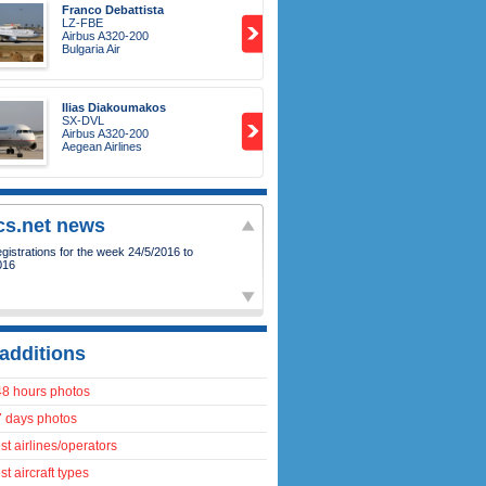
Franco Debattista
LZ-FBE
Airbus A320-200
Bulgaria Air
Ilias Diakoumakos
SX-DVL
Airbus A320-200
Aegean Airlines
ics.net news
istrations for the week 24/5/2016 to
016
additions
48 hours photos
7 days photos
t airlines/operators
t aircraft types