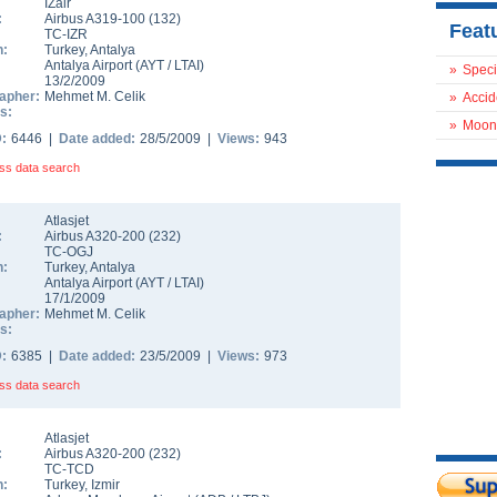
IZair
:
Airbus A319-100
(
132
)
Feat
TC-IZR
n:
Turkey
,
Antalya
Antalya Airport
(
AYT
/
LTAI
)
»
Speci
13/2/2009
apher:
Mehmet M. Celik
»
Accid
s:
»
Moon
D:
6446 |
Date added:
28/5/2009 |
Views:
943
ss data search
Atlasjet
:
Airbus A320-200
(
232
)
TC-OGJ
n:
Turkey
,
Antalya
Antalya Airport
(
AYT
/
LTAI
)
17/1/2009
apher:
Mehmet M. Celik
s:
D:
6385 |
Date added:
23/5/2009 |
Views:
973
ss data search
Atlasjet
:
Airbus A320-200
(
232
)
TC-TCD
n:
Turkey
,
Izmir