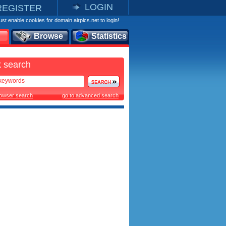
LOGIN
REGISTER
st enable cookies for domain airpics.net to login!
Browse
Statistics
 search
rowser search
go to advanced search