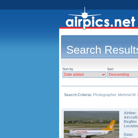
Search Result
Sort by
Sort
Search Criteria:
Photographer: Mehmet M. 
Airline:
Aircraft
RegNo:
Locatio
Date: