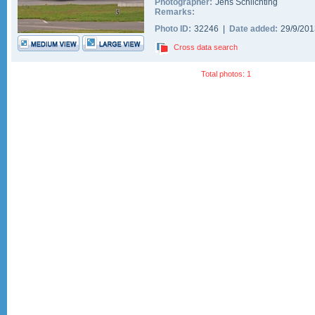
Photographer:
Jens Schlichting
Remarks:
Photo ID:
32246 |
Date added:
29/9/20
Cross data search
Total photos: 1