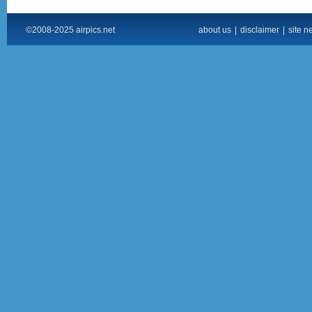
©2008-2025 airpics.net
about us
|
disclaimer
|
site n