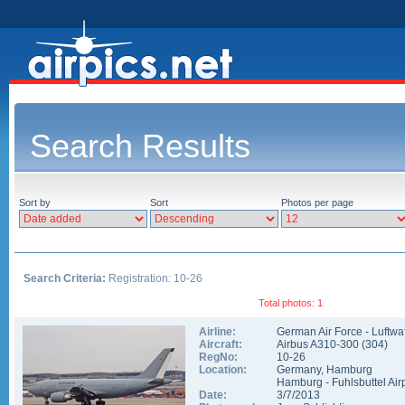
Search Results
Sort by
Sort
Photos per page
Search Criteria:
Registration: 10-26
Total photos: 1
Airline:
German Air Force - Luftwa
Aircraft:
Airbus A310-300
(
304
)
RegNo:
10-26
Location:
Germany
,
Hamburg
Hamburg - Fuhlsbuttel Air
Date:
3/7/2013