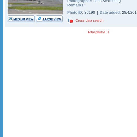
Photographer:
Jens Schlichting
Remarks:
Photo ID:
36190 |
Date added:
28/4/20
Cross data search
Total photos: 1