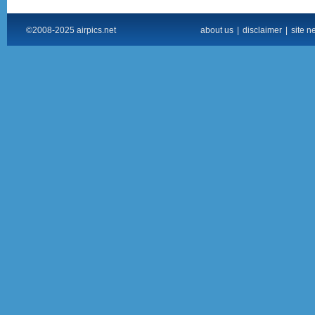
©2008-2025 airpics.net
about us
|
disclaimer
|
site n