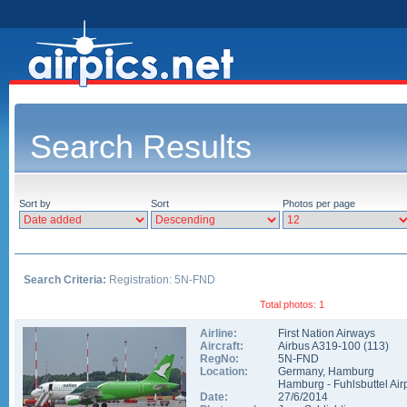
Search Results
Sort by
Sort
Photos per page
Search Criteria:
Registration: 5N-FND
Total photos: 1
Airline:
First Nation Airways
Aircraft:
Airbus A319-100
(
113
)
RegNo:
5N-FND
Location:
Germany
,
Hamburg
Hamburg - Fuhlsbuttel Air
Date:
27/6/2014