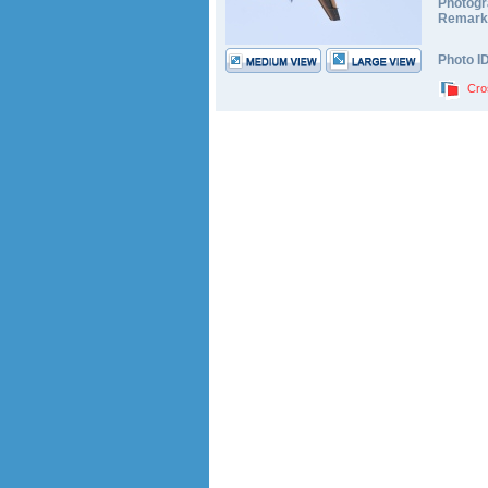
Photogr
Remark
Photo I
Cro