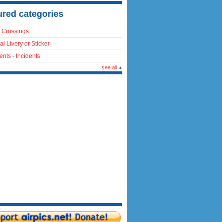
ured categories
 Crossings
al Livery or Sticker
ents - Incidents
see all