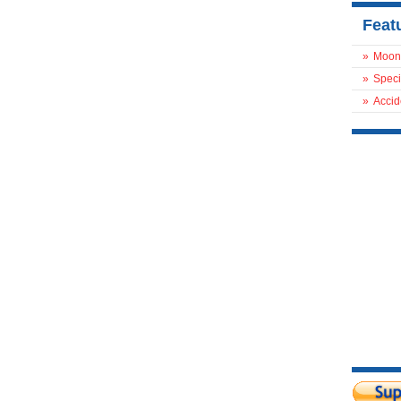
Feat
»
Moon
»
Speci
»
Accid