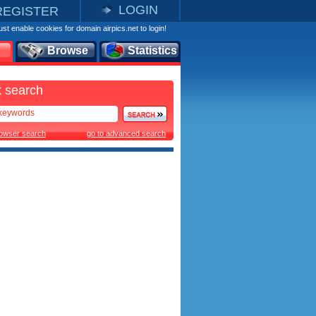
LOGIN
REGISTER
st enable cookies for domain airpics.net to login!
Browse
Statistics
 search
rowser search
go to advanced search