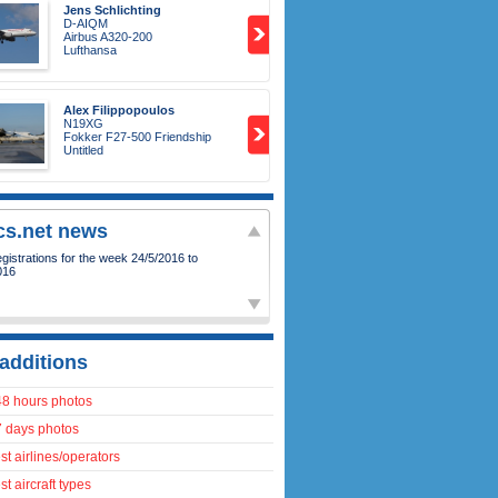
Jens Schlichting
D-AIQM
Airbus A320-200
Lufthansa
Alex Filippopoulos
N19XG
Fokker F27-500 Friendship
Untitled
ics.net news
istrations for the week 24/5/2016 to
016
additions
48 hours photos
7 days photos
t airlines/operators
t aircraft types