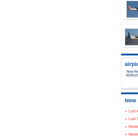
airp
New Reg
30/05/2
New 
»
Last 
»
Last 
»
Newes
»
Newes