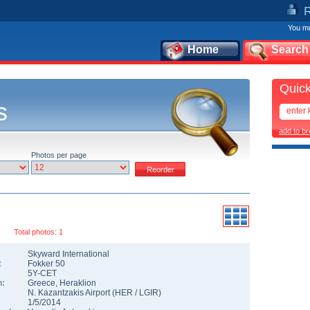
You mu
Home
Search
Quick
s
add to b
Photos per page
Total photos: 1
Skyward International
:
Fokker 50
5Y-CET
n:
Greece
,
Heraklion
N. Kazantzakis Airport
(
HER
/
LGIR
)
1/5/2014