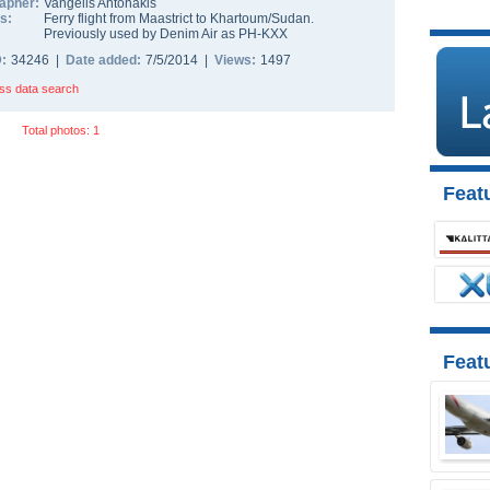
apher:
Vangelis Antonakis
s:
Ferry flight from Maastrict to Khartoum/Sudan.
Previously used by Denim Air as PH-KXX
D:
34246 |
Date added:
7/5/2014 |
Views:
1497
ss data search
Total photos: 1
Featu
Feat