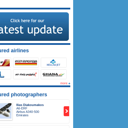
red airlines
more
ured photographers
Ilias Diakoumakos
A6-ERF
Airbus A340-500
Emirates