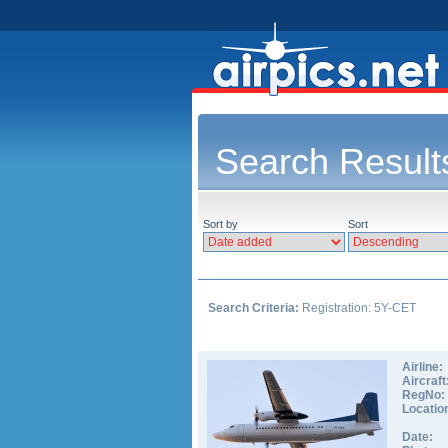
Search Result
Sort by
Sort
Search Criteria:
Registration: 5Y-CET
Airline:
Aircraft
RegNo:
Locatio
Date: