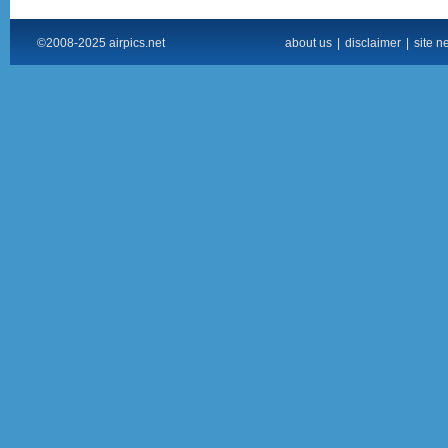
©2008-2025 airpics.net
about us
|
disclaimer
|
site n