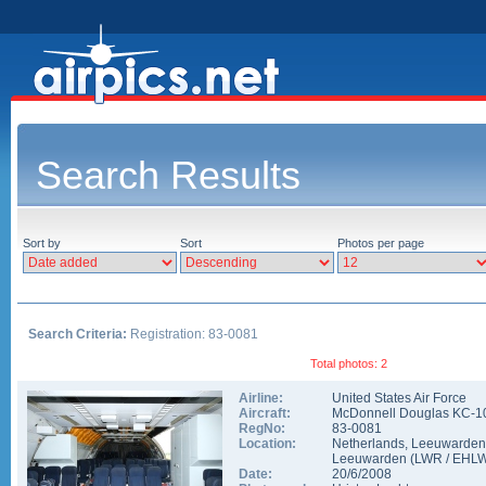
Search Results
Sort by
Sort
Photos per page
Search Criteria:
Registration: 83-0081
Total photos: 2
Airline:
United States Air Force
Aircraft:
McDonnell Douglas KC-1
RegNo:
83-0081
Location:
Netherlands
,
Leeuwarden
Leeuwarden
(
LWR
/
EHL
Date:
20/6/2008