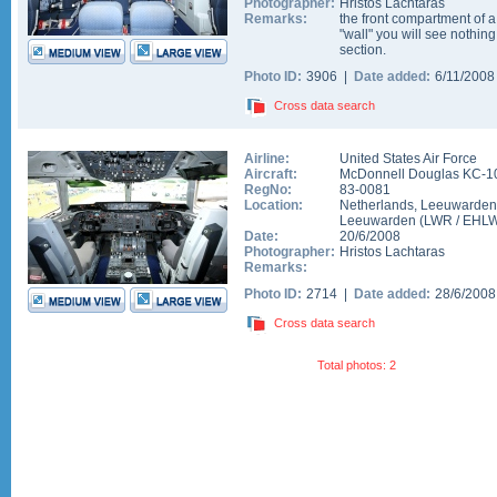
Photographer:
Hristos Lachtaras
Remarks:
the front compartment of a
"wall" you will see nothing
section.
Photo ID:
3906 |
Date added:
6/11/200
Cross data search
Airline:
United States Air Force
Aircraft:
McDonnell Douglas KC-1
RegNo:
83-0081
Location:
Netherlands
,
Leeuwarden
Leeuwarden
(
LWR
/
EHL
Date:
20/6/2008
Photographer:
Hristos Lachtaras
Remarks:
Photo ID:
2714 |
Date added:
28/6/200
Cross data search
Total photos: 2