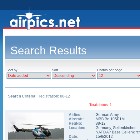
Search Results
Sort by
Sort
Photos per page
Search Criteria:
Registration: 88-12
Total photos: 1
Airline:
German Army
Aircraft:
MBB Bo 105P1M
RegNo:
88-12
Location:
Germany
,
Geilenkirchen
NATO Air Base Geilenkirc
Date:
15/6/2012