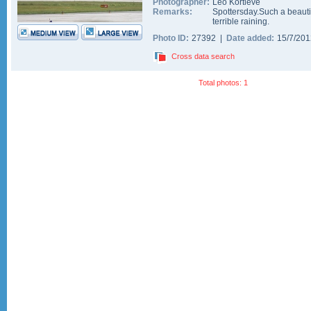
Photographer:
Leo Kortleve
Remarks:
Spottersday.Such a beautif
terrible raining.
Photo ID:
27392 |
Date added:
15/7/20
Cross data search
Total photos: 1