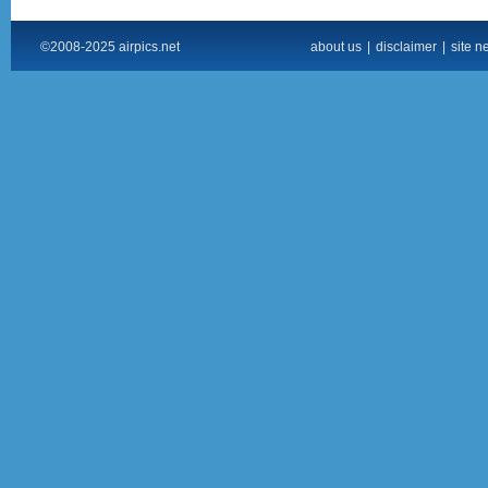
©2008-2025 airpics.net
about us
|
disclaimer
|
site n