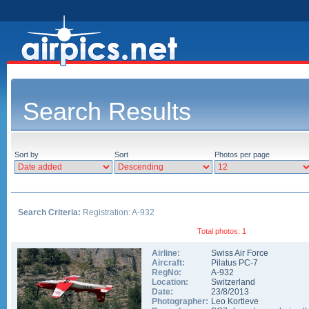
Search Results
Sort by
Sort
Photos per page
Search Criteria:
Registration: A-932
Total photos: 1
Airline:
Swiss Air Force
Aircraft:
Pilatus PC-7
RegNo:
A-932
Location:
Switzerland
Date:
23/8/2013
Photographer:
Leo Kortleve