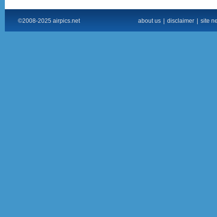
©2008-2025 airpics.net
about us
|
disclaimer
|
site n