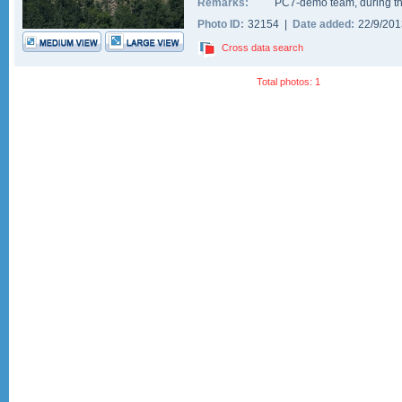
Remarks:
PC7-demo team, during th
Photo ID:
32154 |
Date added:
22/9/20
Cross data search
Total photos: 1