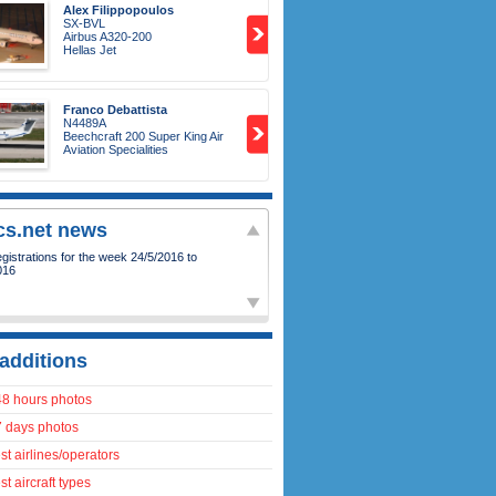
Alex Filippopoulos
SX-BVL
Airbus A320-200
Hellas Jet
Franco Debattista
N4489A
Beechcraft 200 Super King Air
Aviation Specialities
ics.net news
istrations for the week 24/5/2016 to
016
additions
48 hours photos
7 days photos
t airlines/operators
t aircraft types