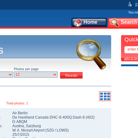
You mu
Home
Search
Quick
s
add to b
Photos per page
Total photos: 1
Air Berlin
:
De Havilland Canada DHC-8-400Q Dash 8
(
402
)
D-ABQM
n:
Austria
,
Salzburg
W. A. Mozart Airport
(
SZG
/
LOWS
)
25/7/2015