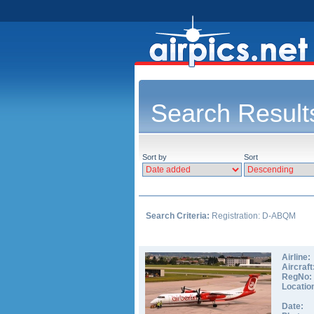
Search Result
Sort by
Sort
Search Criteria:
Registration: D-ABQM
Airline:
Aircraft
RegNo:
Locatio
Date: