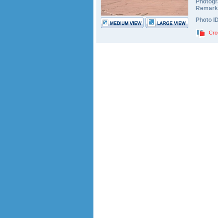
Photogr
Remark
Photo I
Cro