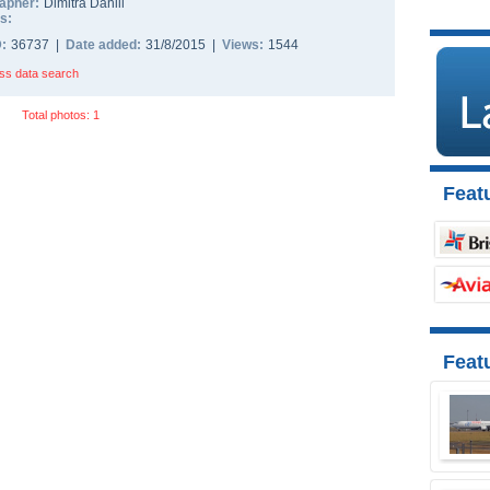
apher:
Dimitra Daniil
s:
D:
36737 |
Date added:
31/8/2015 |
Views:
1544
ss data search
Total photos: 1
Featu
Feat