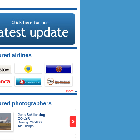
red airlines
more
ured photographers
Jens Schlichting
EC-LYR
Boeing 737-800
Air Europa