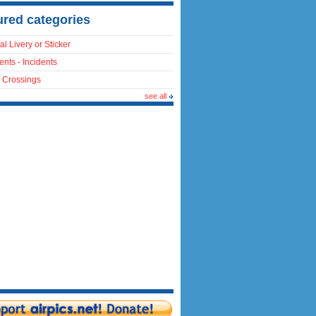
ured categories
al Livery or Sticker
ents - Incidents
 Crossings
see all