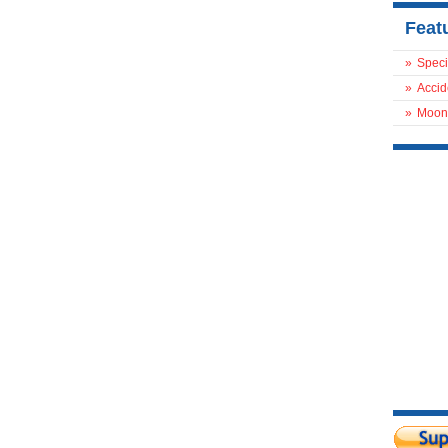
Feat
»
Speci
»
Accid
»
Moon