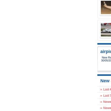
airp
New Reg
30/05/2
New 
»
Last 
»
Last 
»
Newes
»
Newes