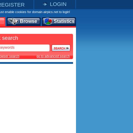
LOGIN
REGISTER
st enable cookies for domain airpics.net to login!
Browse
Statistics
 search
rowser search
go to advanced search