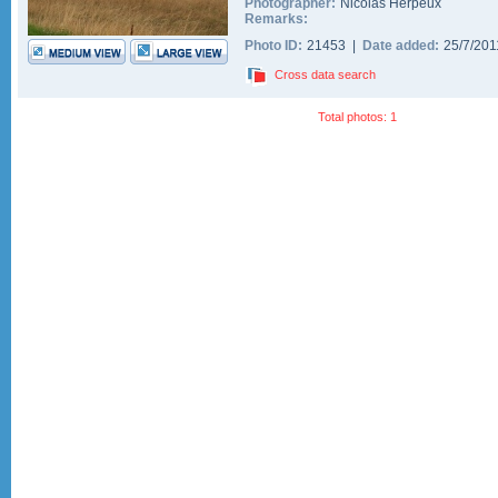
Photographer:
Nicolas Herpeux
Remarks:
Photo ID:
21453 |
Date added:
25/7/20
Cross data search
Total photos: 1