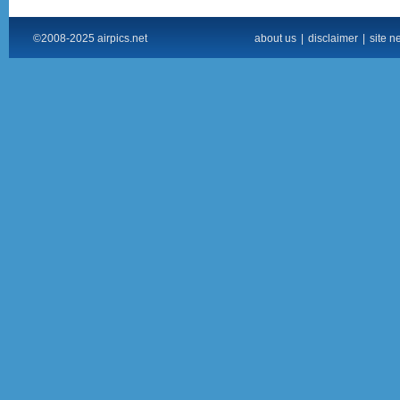
©2008-2025 airpics.net
about us
|
disclaimer
|
site n