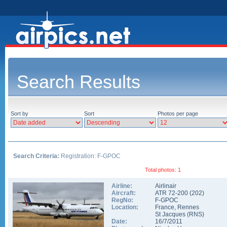
Search Results
Sort by
Sort
Photos per page
Search Criteria:
Registration: F-GPOC
Total photos: 1
Airline:
Airlinair
Aircraft:
ATR 72-200
(
202
)
RegNo:
F-GPOC
Location:
France
,
Rennes
St Jacques
(
RNS
)
Date:
16/7/2011