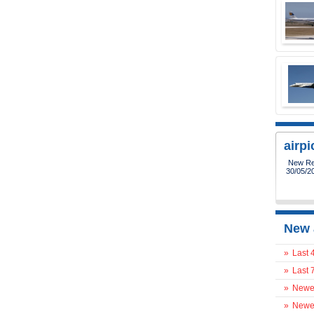
airp
New Reg
30/05/2
New 
»
Last 
»
Last 
»
Newes
»
Newes