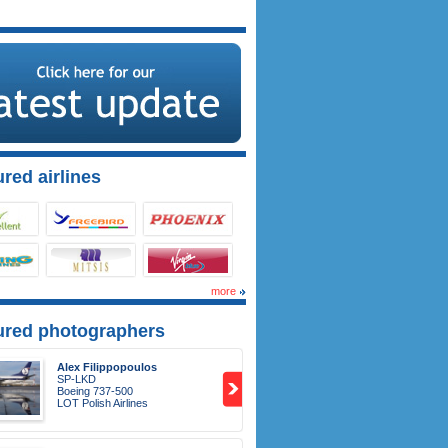
red airlines
more
ured photographers
Alex Filippopoulos
SP-LKD
Boeing 737-500
LOT Polish Airlines