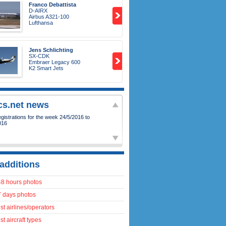
Franco Debattista
D-AIRX
Airbus A321-100
Lufthansa
Jens Schlichting
SX-CDK
Embraer Legacy 600
K2 Smart Jets
ics.net news
istrations for the week 24/5/2016 to
016
additions
48 hours photos
7 days photos
t airlines/operators
t aircraft types