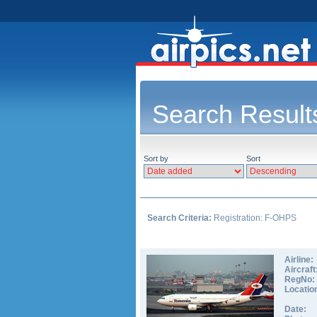
Search Result
Sort by
Sort
Search Criteria:
Registration: F-OHPS
Airline:
Aircraft
RegNo:
Locatio
Date: