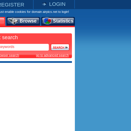
LOGIN
REGISTER
st enable cookies for domain airpics.net to login!
Browse
Statistics
 search
rowser search
go to advanced search