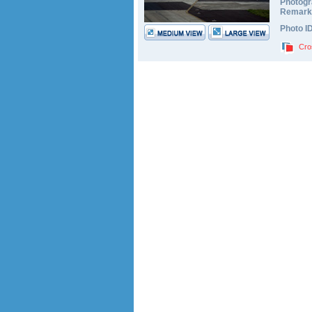
Photogr
Remark
Photo I
Cro