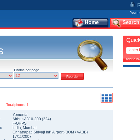
You mu
Home
Search
Quick
s
add to b
Photos per page
Total photos: 1
Yemenia
:
Airbus A310-300
(
324
)
F-OHPS
n:
India
,
Mumbai
Chhatrapati Shivaji Int'l Airport
(
BOM
/
VABB
)
17/11/2007