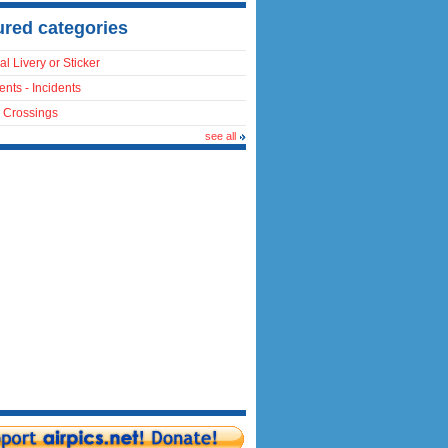
ured categories
al Livery or Sticker
ents - Incidents
 Crossings
see all