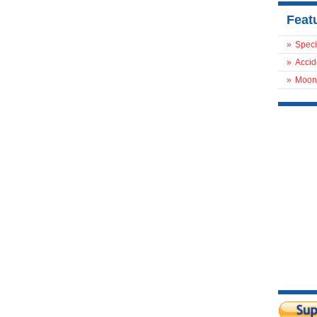
Feat
»
Speci
»
Accid
»
Moon