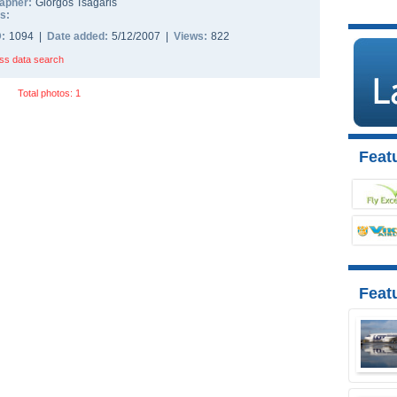
apher:
Giorgos Tsagaris
s:
D:
1094 |
Date added:
5/12/2007 |
Views:
822
ss data search
Total photos: 1
Featu
Feat