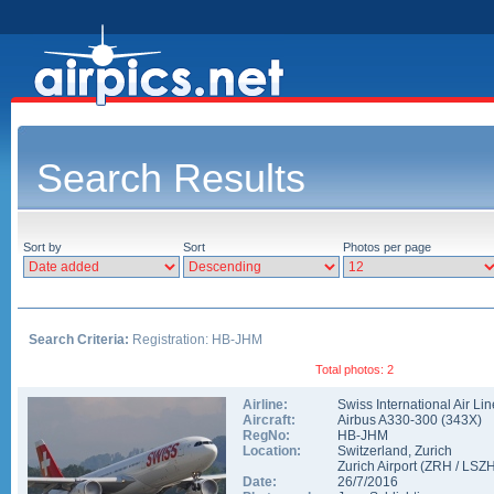
Search Results
Sort by
Sort
Photos per page
Search Criteria:
Registration: HB-JHM
Total photos: 2
Airline:
Swiss International Air Li
Aircraft:
Airbus A330-300
(
343X
)
RegNo:
HB-JHM
Location:
Switzerland
,
Zurich
Zurich Airport
(
ZRH
/
LSZ
Date:
26/7/2016