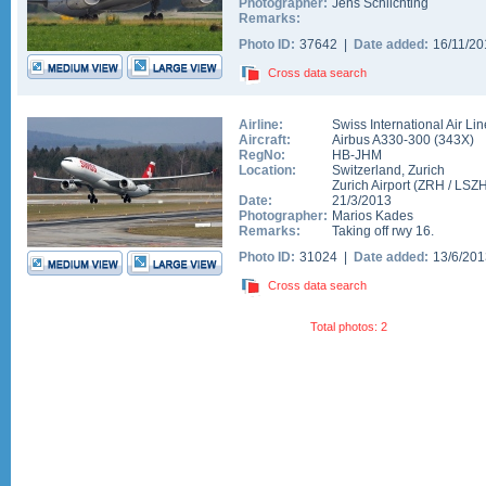
Photographer:
Jens Schlichting
Remarks:
Photo ID:
37642 |
Date added:
16/11/2
Cross data search
Airline:
Swiss International Air Li
Aircraft:
Airbus A330-300
(
343X
)
RegNo:
HB-JHM
Location:
Switzerland
,
Zurich
Zurich Airport
(
ZRH
/
LSZ
Date:
21/3/2013
Photographer:
Marios Kades
Remarks:
Taking off rwy 16.
Photo ID:
31024 |
Date added:
13/6/20
Cross data search
Total photos: 2