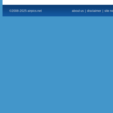
©2008-2025 airpics.net
about us
|
disclaimer
|
site n