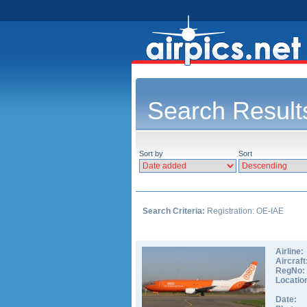
Search Result
Sort by
Sort
Search Criteria:
Registration: OE-IAE
Airline:
Aircraft
RegNo:
Locatio
Date: