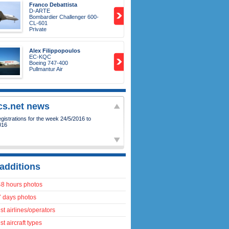
Franco Debattista
D-ARTE
Bombardier Challenger 600-
CL-601
Private
Alex Filippopoulos
EC-KQC
Boeing 747-400
Pullmantur Air
ics.net news
istrations for the week 24/5/2016 to
016
additions
48 hours photos
7 days photos
t airlines/operators
t aircraft types