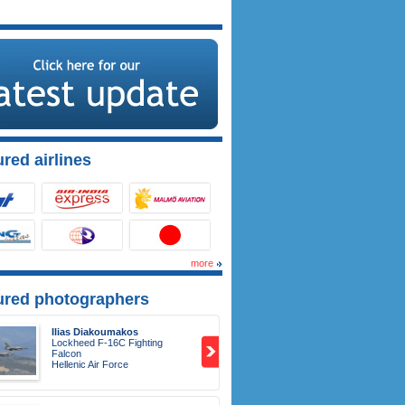
red airlines
more
ured photographers
Ilias Diakoumakos
Lockheed F-16C Fighting
Falcon
Hellenic Air Force