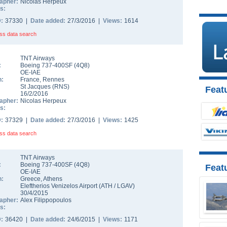
apher:
Nicolas Herpeux
s:
D:
37330 |
Date added:
27/3/2016 |
Views:
1614
ss data search
TNT Airways
:
Boeing 737-400SF
(
4Q8
)
OE-IAE
n:
France
,
Rennes
St Jacques
(
RNS
)
Featu
16/2/2016
apher:
Nicolas Herpeux
s:
D:
37329 |
Date added:
27/3/2016 |
Views:
1425
ss data search
TNT Airways
:
Boeing 737-400SF
(
4Q8
)
Feat
OE-IAE
n:
Greece
,
Athens
Eleftherios Venizelos Airport
(
ATH
/
LGAV
)
30/4/2015
apher:
Alex Filippopoulos
s:
D:
36420 |
Date added:
24/6/2015 |
Views:
1171