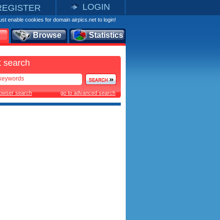
LOGIN
REGISTER
st enable cookies for domain airpics.net to login!
Browse
Statistics
 search
rowser search
go to advanced search