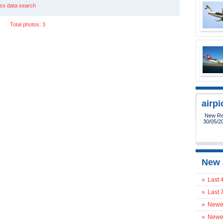
ss data search
Total photos: 3
airp
New Reg
30/05/2
New 
»
Last 
»
Last 
»
Newes
»
Newes