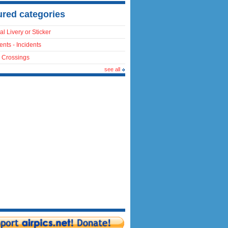
ured categories
al Livery or Sticker
ents - Incidents
 Crossings
see all