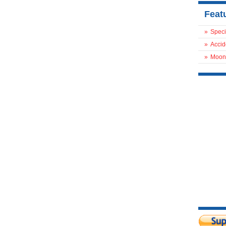
Feat
»
Speci
»
Accid
»
Moon