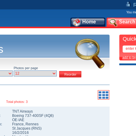
You mu
Home
Search
Quick
s
add to b
Photos per page
Total photos: 3
TNT Airways
:
Boeing 737-400SF
(
4Q8
)
OE-IAE
n:
France
,
Rennes
St Jacques
(
RNS
)
16/2/2016