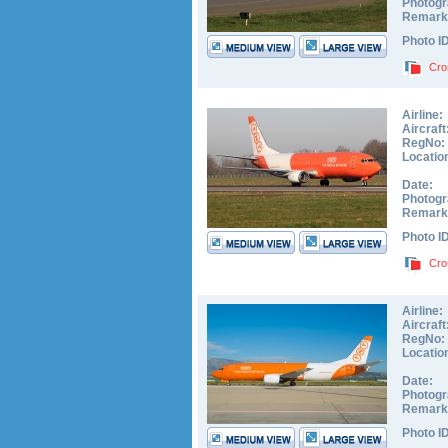
Photogr
Remark
Photo I
Cro
Airline:
Aircraft
RegNo:
Locatio
Date:
Photogr
Remark
Photo I
Cro
Airline:
Aircraft
RegNo:
Locatio
Date:
Photogr
Remark
Photo I