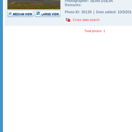
Photographer:
SEAN DSILVA
Remarks:
Photo ID:
30139 |
Date added:
10/3/20
Cross data search
Total photos: 1