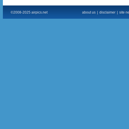
©2008-2025 airpics.net
about us
|
disclaimer
|
site n