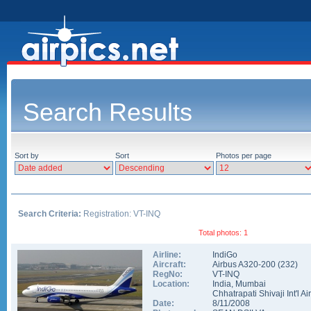
Search Results
Sort by
Sort
Photos per page
Search Criteria:
Registration: VT-INQ
Total photos: 1
Airline:
IndiGo
Aircraft:
Airbus A320-200
(
232
)
RegNo:
VT-INQ
Location:
India
,
Mumbai
Chhatrapati Shivaji Int'l Ai
Date:
8/11/2008