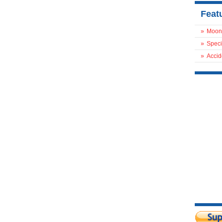
Feat
»
Moon
»
Speci
»
Accid