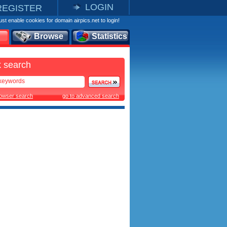
LOGIN
REGISTER
st enable cookies for domain airpics.net to login!
Browse
Statistics
 search
rowser search
go to advanced search