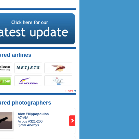
red airlines
more
ured photographers
Alex Filippopoulos
A7-AIA
Airbus A321-200
Qatar Airways