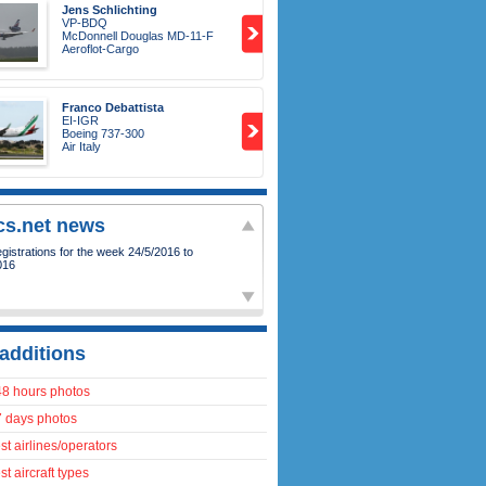
Jens Schlichting
VP-BDQ
McDonnell Douglas MD-11-F
Aeroflot-Cargo
Franco Debattista
EI-IGR
Boeing 737-300
Air Italy
ics.net news
istrations for the week 24/5/2016 to
016
additions
48 hours photos
7 days photos
t airlines/operators
t aircraft types