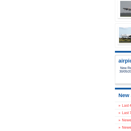
airp
New Reg
30/05/2
New 
»
Last 
»
Last 
»
Newes
»
Newes