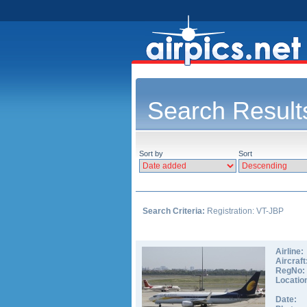
Search Result
Sort by
Sort
Search Criteria:
Registration: VT-JBP
Airline:
Aircraft
RegNo:
Locatio
Date: