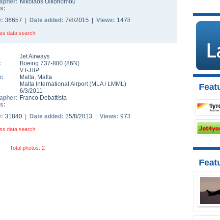
apher:
Nikolaos Oikonomou
s:
D:
36657 |
Date added:
7/8/2015 |
Views:
1478
ss data search
Jet Airways
:
Boeing 737-800
(
86N
)
VT-JBP
n:
Malta
,
Malta
Malta International Airport
(
MLA
/
LMML
)
Featu
6/3/2011
apher:
Franco Debattista
s:
D:
31840 |
Date added:
25/8/2013 |
Views:
973
ss data search
Total photos: 2
Feat