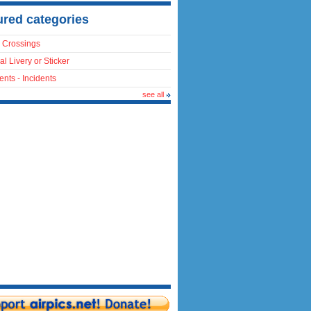
ured categories
 Crossings
al Livery or Sticker
ents - Incidents
see all