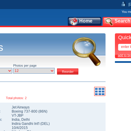
You mu
Home
Search
Quick
s
add to b
Photos per page
Total photos: 2
Jet Airways
:
Boeing 737-800
(
86N
)
VT-JBP
n:
India
,
Delhi
Indira Gandhi Int'l
(
DEL
)
10/4/2015