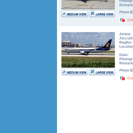
Photogr
Remark
Photo I
Cro
Airline:
Aircraft
RegNo:
Locatio
Date:
Photogr
Remark
Photo I
Cro