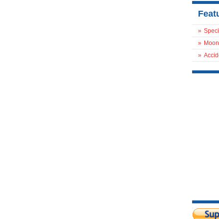
Feat
»
Speci
»
Moon
»
Accid