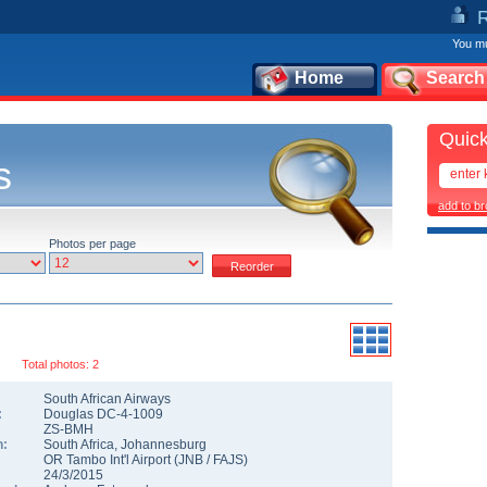
You mu
Home
Search
Quick
s
add to b
Photos per page
Total photos: 2
South African Airways
:
Douglas DC-4-1009
ZS-BMH
n:
South Africa
,
Johannesburg
OR Tambo Int'l Airport
(
JNB
/
FAJS
)
24/3/2015