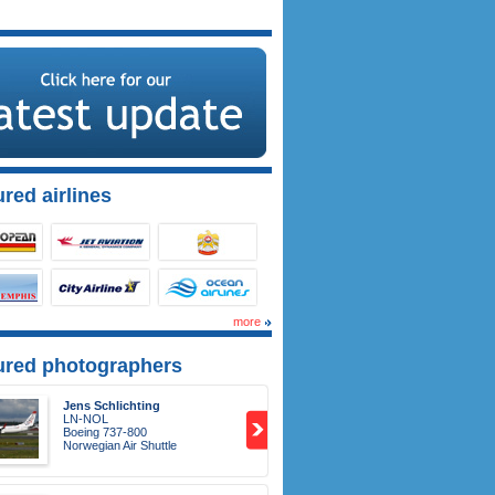
red airlines
more
ured photographers
Jens Schlichting
LN-NOL
Boeing 737-800
Norwegian Air Shuttle