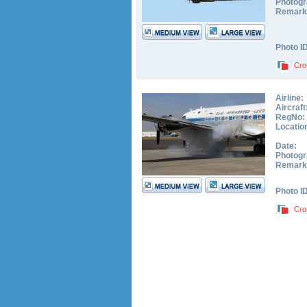
Photogr
Remark
Photo I
Cro
Airline:
Aircraft
RegNo:
Locatio
Date:
Photogr
Remark
Photo I
Cro