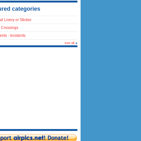
ured categories
al Livery or Sticker
 Crossings
ents - Incidents
see all