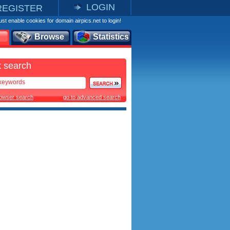
LOGIN
REGISTER
st enable cookies for domain airpics.net to login!
Browse
Statistics
 search
rowser search
go to advanced search