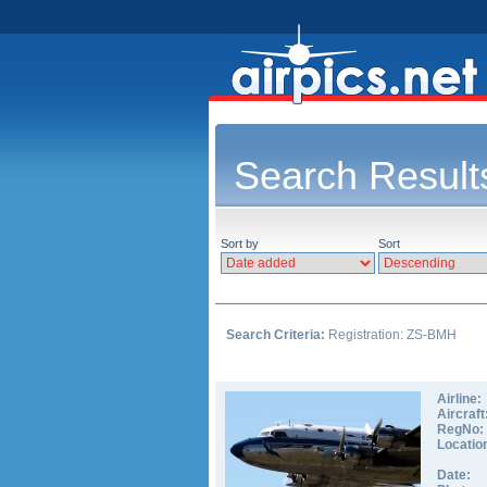
Search Result
Sort by
Sort
Search Criteria:
Registration: ZS-BMH
Airline:
Aircraft
RegNo:
Locatio
Date: