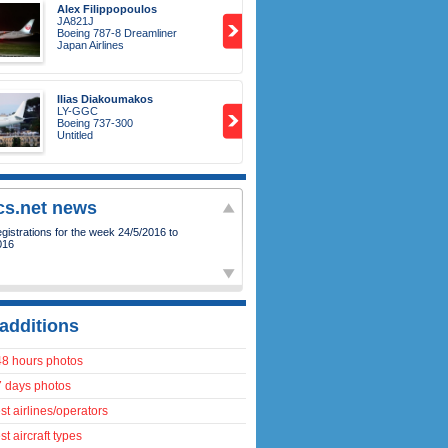
Alex Filippopoulos
JA821J
Boeing 787-8 Dreamliner
Japan Airlines
Ilias Diakoumakos
LY-GGC
Boeing 737-300
Untitled
ics.net news
istrations for the week 24/5/2016 to
016
additions
48 hours photos
7 days photos
t airlines/operators
t aircraft types