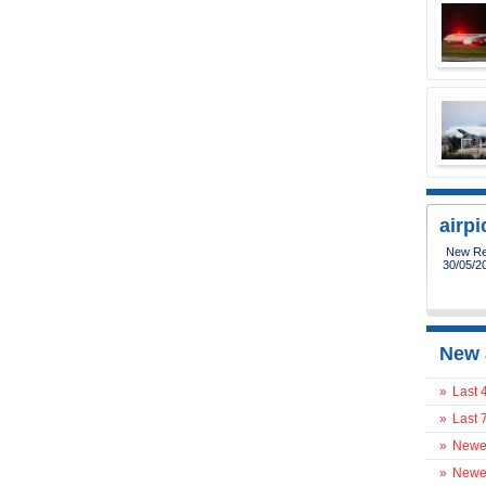
airp
New Reg
30/05/2
New 
»
Last 
»
Last 
»
Newes
»
Newes