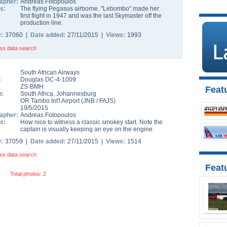
apher:
Andreas Fotopoulos
s:
The flying Pegasus airborne. ''Lebombo'' made her
first flight in 1947 and was the last Skymaster off the
production line.
D:
37060 |
Date added:
27/11/2015 |
Views:
1993
ss data search
South African Airways
:
Douglas DC-4-1009
ZS-BMH
Featu
n:
South Africa
,
Johannesburg
OR Tambo Int'l Airport
(
JNB
/
FAJS
)
19/5/2015
apher:
Andreas Fotopoulos
s:
How nice to witness a classic smokey start. Note the
captain is visually keeping an eye on the engine.
D:
37059 |
Date added:
27/11/2015 |
Views:
1514
ss data search
Feat
Total photos: 2